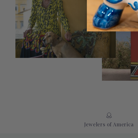
Jewelers of America