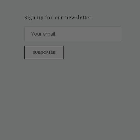
Sign up for our newsletter
SUBSCRIBE