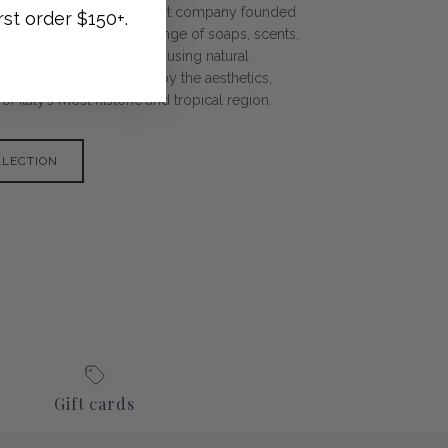
 a small Italian soap and scent company founded
rst order $150+.
ownsend. The luxurious range of soaps, scents,
nd lotions are formulated using natural
s to Sicily and inspired by the aesthetics,
f Italy’s most historic and tropical region.
LLECTION
Gift cards