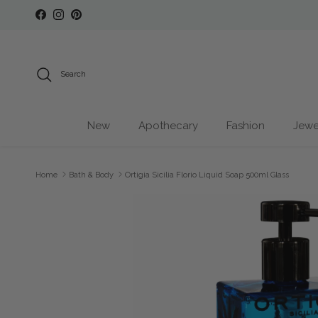
Skip to content
Facebook
Instagram
Pinterest
Search
New
Apothecary
Fashion
Jewe
Home
Bath & Body
Ortigia Sicilia Florio Liquid Soap 500ml Glass
Skip to product information