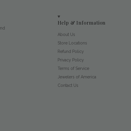
Help & Information
and
About Us
Store Locations
Refund Policy
Privacy Policy
Terms of Service
Jewelers of America
Contact Us