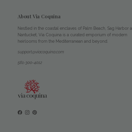
About Via Coquina
Nestled in the coastal enclaves of Palm Beach, Sag Harbor 
Nantucket, Via Coquina is a curated emporium of modern
heirlooms from the Mediterranean and beyond.
support@viacoquina.com
561-300-4012
Facebook
Instagram
Pinterest