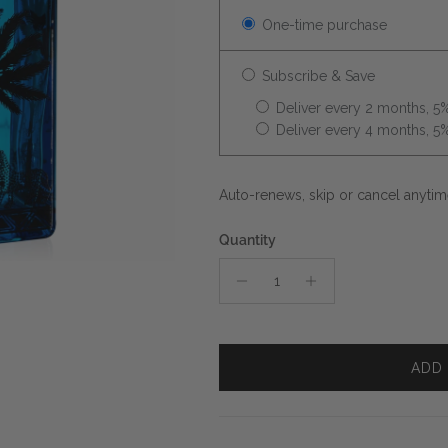
One-time purchase
Subscribe & Save
Deliver every 2 months, 5%
Deliver every 4 months, 5%
Auto-renews, skip or cancel anytim
Quantity
ADD