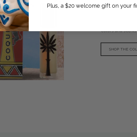
Ortigia Sicilia is
Plus, a $20 welcome gift on your fi
in Sicily by Sue T
creams, candles a
products indigenou
colors and scents o
SHOP THE CO