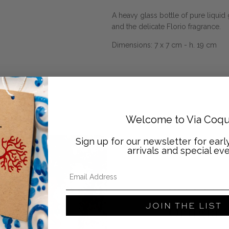
A heavy glass bottle of pure liquid 
and the delicate Florio fragrance.
Dimensions: 7 x 7 cm - h. 19 cm
Welcome to Via Coqu
Sign up for our newsletter for ear
arrivals and special eve
Email Address
DESIGNER SPOTLI
JOIN THE LIST
Ortigia S