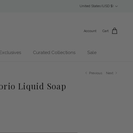
Country/Region
United States (USD $)
Account
Cart
Exclusives
Curated Collections
Sale
Previous
Next
lorio Liquid Soap