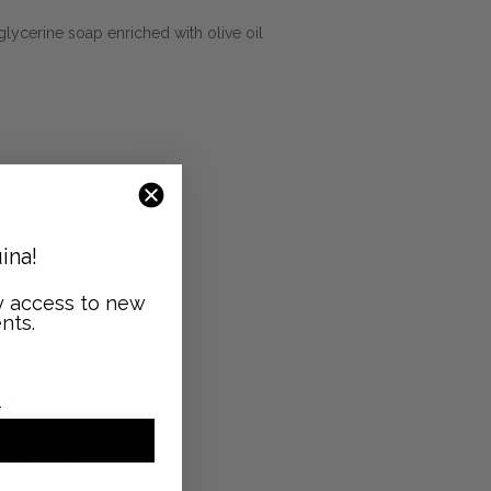
glycerine soap enriched with olive oil
ina!
ly access to new
nts.
GHT
icilia