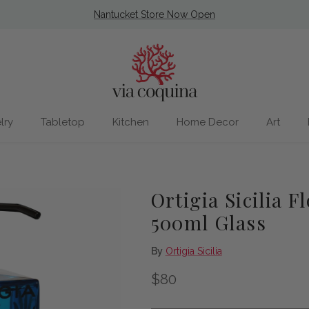
Nantucket Store Now Open
lry
Tabletop
Kitchen
Home Decor
Art
Ortigia Sicilia F
500ml Glass
By
Ortigia Sicilia
Regular price
$80