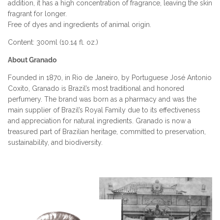
addition, it has a high concentration of fragrance, leaving the skin
fragrant for longer.
Free of dyes and ingredients of animal origin.
Content: 300ml (10.14 fl. oz.)
About Granado
Founded in 1870, in Rio de Janeiro, by Portuguese José Antonio
Coxito, Granado is Brazil’s most traditional and honored
perfumery. The brand was born as a pharmacy and was the
main supplier of Brazil’s Royal Family due to its effectiveness
and appreciation for natural ingredients. Granado is now a
treasured part of Brazilian heritage, committed to preservation,
sustainability, and biodiversity.