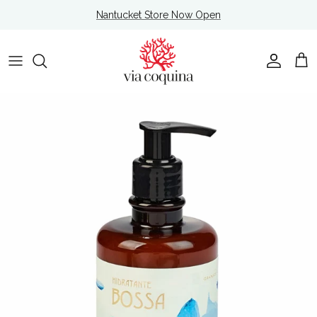
Skip to content
Nantucket Store Now Open
Account
Cart
Skip to product information