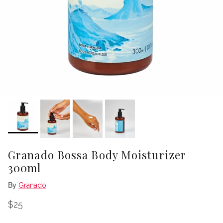
Granado Bossa Body Moisturizer
300ml
By
Granado
Regular price
$25