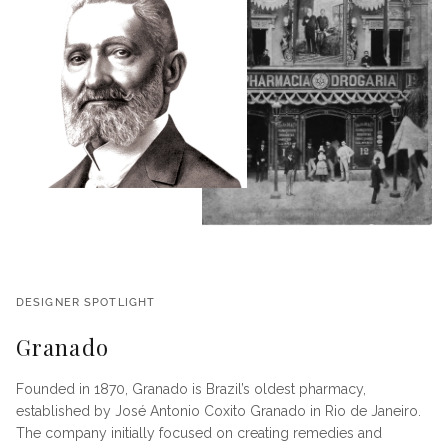
DESIGNER SPOTLIGHT
Granado
Founded in 1870, Granado is Brazil’s oldest pharmacy,
established by José Antonio Coxito Granado in Rio de Janeiro.
The company initially focused on creating remedies and