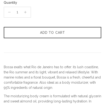
Quantity
ADD TO CART
Bossa exalts what Rio de Janeiro has to offer: its lush coastline,
the Rio summer and its light, vibrant and relaxed lifestyle. With
marine notes and a floral bouquet, Bossa is a fresh, cheerful and
comfortable fragrance. Also ideal as a body moisturizer, with
95% ingredients of natural origin.
The moisturizing body cream is formulated with natural glycerin
and sweet almond oil, providing long-lasting hydration. In