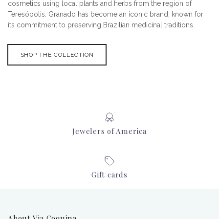
cosmetics using local plants and herbs from the region of
Teresópolis. Granado has become an iconic brand, known for
its commitment to preserving Brazilian medicinal traditions.
SHOP THE COLLECTION
Jewelers of America
Gift cards
About Via Coquina