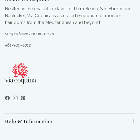
Nestled in the coastal enclaves of Palm Beach, Sag Harbor and
Nantucket, Via Coquina is a curated emporium of modern
heirlooms from the Mediterranean and beyond.
support@viacoquina.com
561-300-4012
Facebook
Instagram
Pinterest
Help & Information