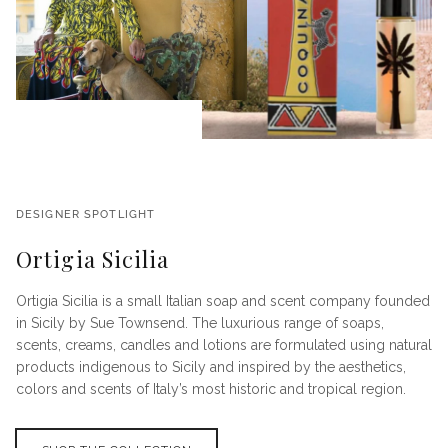
DESIGNER SPOTLIGHT
Ortigia Sicilia
Ortigia Sicilia is a small Italian soap and scent company founded
in Sicily by Sue Townsend. The luxurious range of soaps,
scents, creams, candles and lotions are formulated using natural
products indigenous to Sicily and inspired by the aesthetics,
colors and scents of Italy’s most historic and tropical region.