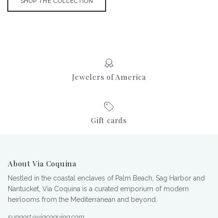
SHOP THE COLLECTION
Jewelers of America
Gift cards
About Via Coquina
Nestled in the coastal enclaves of Palm Beach, Sag Harbor and
Nantucket, Via Coquina is a curated emporium of modern
heirlooms from the Mediterranean and beyond.
support@viacoquina.com