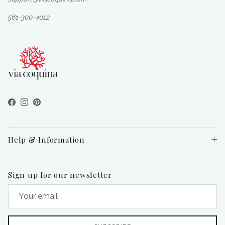
561-300-4012
Facebook
Instagram
Pinterest
Help & Information
Sign up for our newsletter