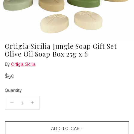
Ortigia Sicilia Jungle Soap Gift Set
Olive Oil Soap Box 25g x 6
By
Ortigia Sicilia
Regular price
$50
Quantity
ADD TO CART