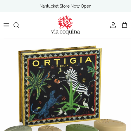
Skip to content
Nantucket Store Now Open
Account
Cart
Skip to product information