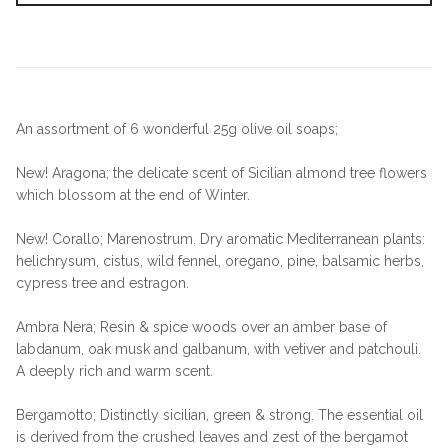
An assortment of 6 wonderful 25g olive oil soaps;
New! Aragona; the delicate scent of Sicilian almond tree flowers
which blossom at the end of Winter.
New! Corallo; Marenostrum. Dry aromatic Mediterranean plants:
helichrysum, cistus, wild fennel, oregano, pine, balsamic herbs,
cypress tree and estragon.
Ambra Nera; Resin & spice woods over an amber base of
labdanum, oak musk and galbanum, with vetiver and patchouli.
A deeply rich and warm scent.
Bergamotto; Distinctly sicilian, green & strong. The essential oil
is derived from the crushed leaves and zest of the bergamot