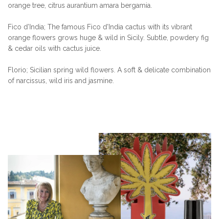
orange tree, citrus aurantium amara bergamia.
Fico d’India; The famous Fico d'India cactus with its vibrant
orange flowers grows huge & wild in Sicily. Subtle, powdery fig
& cedar oils with cactus juice.
Florio; Sicilian spring wild flowers. A soft & delicate combination
of narcissus, wild iris and jasmine.