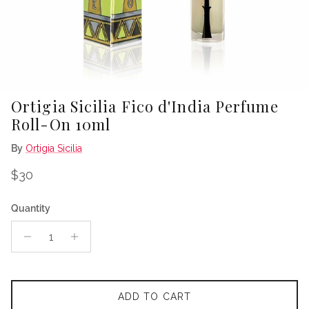
Ortigia Sicilia Fico d'India Perfume
Roll-On 10ml
By
Ortigia Sicilia
Regular price
$30
Quantity
ADD TO CART