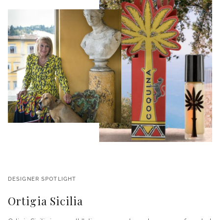
DESIGNER SPOTLIGHT
Ortigia Sicilia