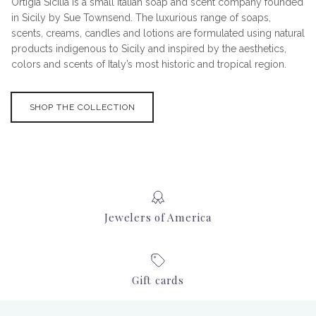
Ortigia Sicilia is a small Italian soap and scent company founded
in Sicily by Sue Townsend. The luxurious range of soaps,
scents, creams, candles and lotions are formulated using natural
products indigenous to Sicily and inspired by the aesthetics,
colors and scents of Italy’s most historic and tropical region.
SHOP THE COLLECTION
Jewelers of America
Gift cards