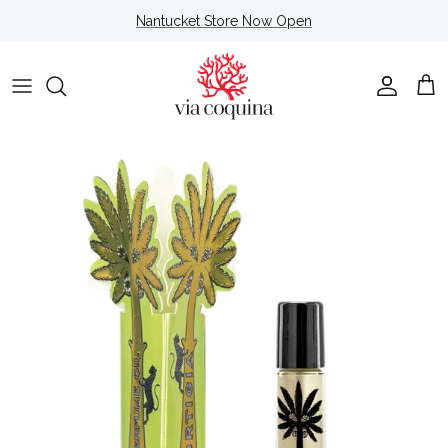
Skip to content
Nantucket Store Now Open
Account
Cart
Skip to product information