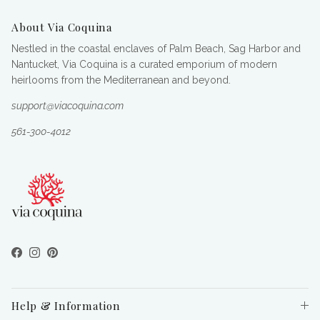
About Via Coquina
Nestled in the coastal enclaves of Palm Beach, Sag Harbor and
Nantucket, Via Coquina is a curated emporium of modern
heirlooms from the Mediterranean and beyond.
support@viacoquina.com
561-300-4012
Facebook
Instagram
Pinterest
Help & Information