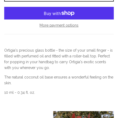
More payment options
Ortigia's precious glass bottle - the size of your small finger - is
filled with perfumed oil and fitted with a roller-ball top. Perfect
for popping in your handbag to carry Ortigia's exotic scents
with you wherever you go.
The natural coconut oil base ensures a wonderful feeling on the
skin.
10 ml - 0.34 fl. oz.