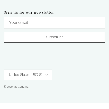
Sign up for our newsletter
SUBSCRIBE
Country/Region
United States (USD $)
© 2026
Via Coquina
.