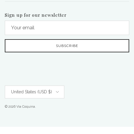
Sign up for our newsletter
SUBSCRIBE
Country/Region
United States (USD $)
© 2026
Via Coquina
.