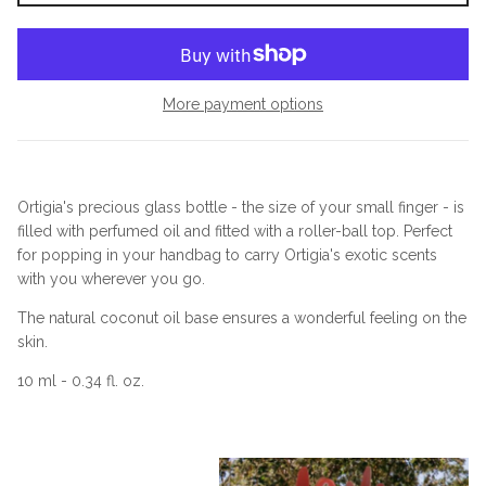
More payment options
Ortigia's precious glass bottle - the size of your small finger - is
filled with perfumed oil and fitted with a roller-ball top. Perfect
for popping in your handbag to carry Ortigia's exotic scents
with you wherever you go.
The natural coconut oil base ensures a wonderful feeling on the
skin.
10 ml - 0.34 fl. oz.