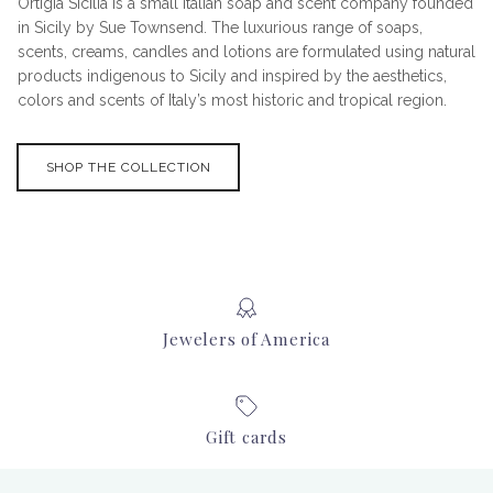
Ortigia Sicilia is a small Italian soap and scent company founded
in Sicily by Sue Townsend. The luxurious range of soaps,
scents, creams, candles and lotions are formulated using natural
products indigenous to Sicily and inspired by the aesthetics,
colors and scents of Italy’s most historic and tropical region.
SHOP THE COLLECTION
Jewelers of America
Gift cards