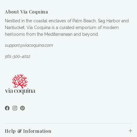
About Via Coquina
Nestled in the coastal enclaves of Palm Beach, Sag Harbor and
Nantucket, Via Coquina is a curated emporium of modern
heirlooms from the Mediterranean and beyond.
support@viacoquina.com
561-300-4012
Facebook
Instagram
Pinterest
Help & Information