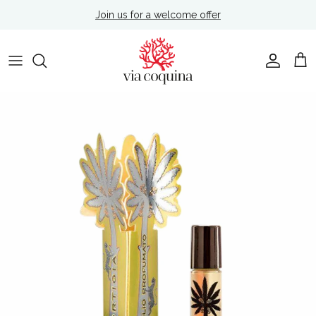
Skip to content
Join us for a welcome offer
Account
Cart
Skip to product information