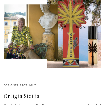
DESIGNER SPOTLIGHT
Ortigia Sicilia