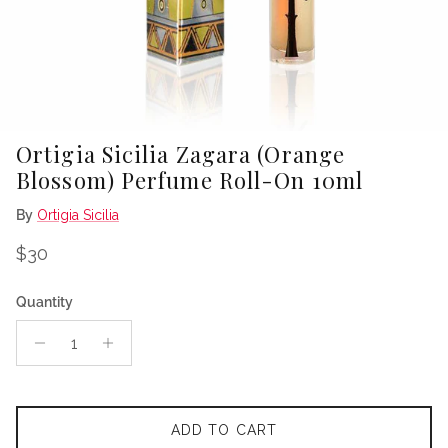
Ortigia Sicilia Zagara (Orange
Blossom) Perfume Roll-On 10ml
By
Ortigia Sicilia
Regular price
$30
Quantity
ADD TO CART