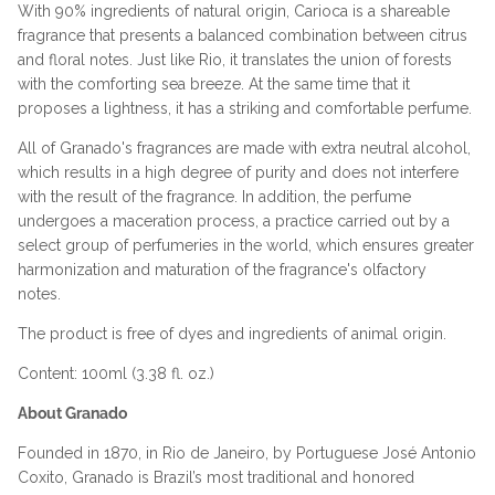
With 90% ingredients of natural origin, Carioca is a shareable
fragrance that presents a balanced combination between citrus
and floral notes. Just like Rio, it translates the union of forests
with the comforting sea breeze. At the same time that it
proposes a lightness, it has a striking and comfortable perfume.
All of Granado's fragrances are made with extra neutral alcohol,
which results in a high degree of purity and does not interfere
with the result of the fragrance. In addition, the perfume
undergoes a maceration process, a practice carried out by a
select group of perfumeries in the world, which ensures greater
harmonization and maturation of the fragrance's olfactory
notes.
The product is free of dyes and ingredients of animal origin.
Content: 100ml (3.38 fl. oz.)
About Granado
Founded in 1870, in Rio de Janeiro, by Portuguese José Antonio
Coxito, Granado is Brazil’s most traditional and honored