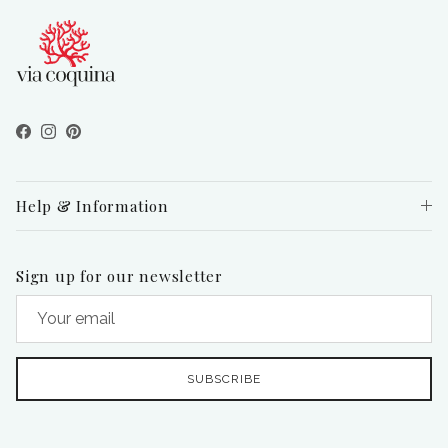
Facebook
Instagram
Pinterest
Help & Information
Sign up for our newsletter
SUBSCRIBE