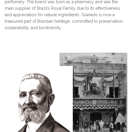
perfumery. The brand was born as a pharmacy and was the
main supplier of Brazil’s Royal Family due to its effectiveness
and appreciation for natural ingredients. Granado is now a
treasured part of Brazilian heritage, committed to preservation,
sustainability, and biodiversity.