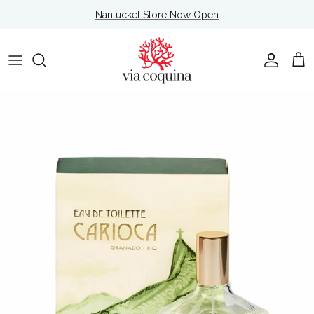
Skip to content
Nantucket Store Now Open
Account
Cart
Skip to product information