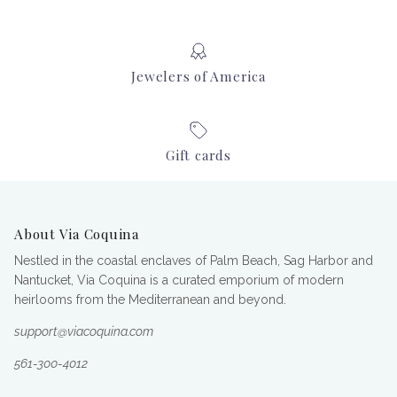
Jewelers of America
Gift cards
About Via Coquina
Nestled in the coastal enclaves of Palm Beach, Sag Harbor and
Nantucket, Via Coquina is a curated emporium of modern
heirlooms from the Mediterranean and beyond.
support@viacoquina.com
561-300-4012