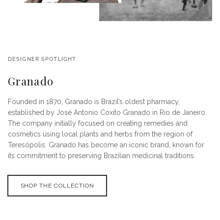
DESIGNER SPOTLIGHT
Granado
Founded in 1870, Granado is Brazil’s oldest pharmacy,
established by José Antonio Coxito Granado in Rio de Janeiro.
The company initially focused on creating remedies and
cosmetics using local plants and herbs from the region of
Teresópolis. Granado has become an iconic brand, known for
its commitment to preserving Brazilian medicinal traditions.
SHOP THE COLLECTION