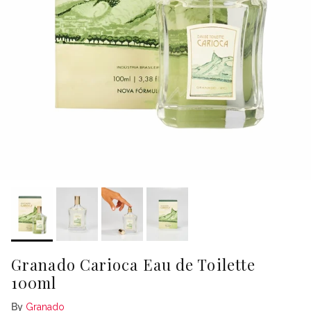
Granado Carioca Eau de Toilette
100ml
By
Granado