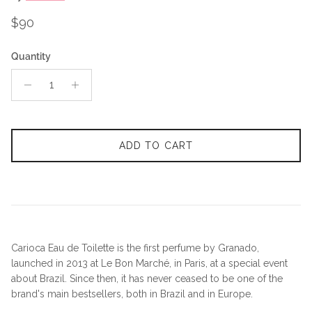
Regular price
$90
Quantity
ADD TO CART
Carioca Eau de Toilette is the first perfume by Granado,
launched in 2013 at Le Bon Marché, in Paris, at a special event
about Brazil. Since then, it has never ceased to be one of the
brand's main bestsellers, both in Brazil and in Europe.