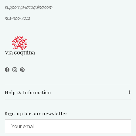
support@viacoquina.com
561-300-4012
Facebook
Instagram
Pinterest
Help & Information
Sign up for our newsletter