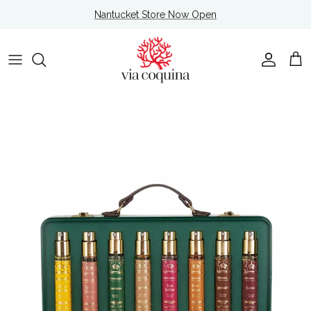
Skip to content
Nantucket Store Now Open
Account
Cart
Skip to product information