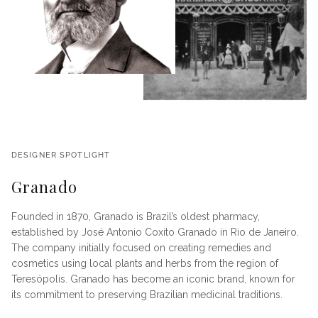
DESIGNER SPOTLIGHT
Granado
Founded in 1870, Granado is Brazil’s oldest pharmacy,
established by José Antonio Coxito Granado in Rio de Janeiro.
The company initially focused on creating remedies and
cosmetics using local plants and herbs from the region of
Teresópolis. Granado has become an iconic brand, known for
its commitment to preserving Brazilian medicinal traditions.