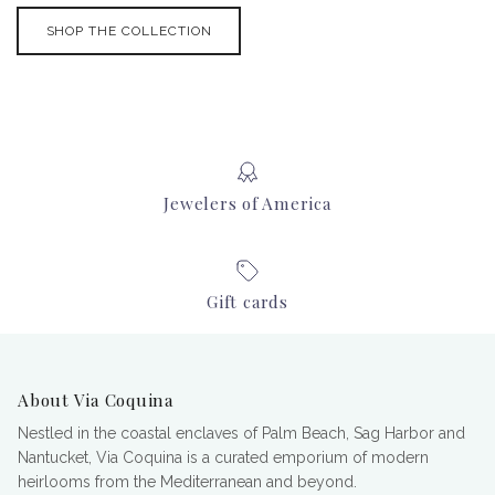
SHOP THE COLLECTION
Jewelers of America
Gift cards
About Via Coquina
Nestled in the coastal enclaves of Palm Beach, Sag Harbor and
Nantucket, Via Coquina is a curated emporium of modern
heirlooms from the Mediterranean and beyond.