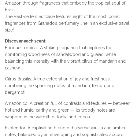
Amazon through fragrances that embody the tropical soul of
Brazil.
The Best-sellers Suitcase features eight of the most iconic
fragrances from Granado’s perfumery line in an exclusive travel
size!
Discover each scent:
Époque Tropical: A striking fragrance that explores the
comforting woodiness of sandalwood and guaiac, while
balancing this intensity with the vibrant citrus of mandarin and
cashew.
Citrus Brasilis: A true celebration of joy and freshness,
combining the sparkling notes of mandarin, lemon, and
bergamot.
Amazônico: A creation full of contrasts and textures — between
hot and humid, earthy and green — its woody notes are
wrapped in the warmth of tonka and cocoa.
Esplendor: A captivating blend of balsamic vanilla and amber
notes, balanced by an enveloping and sophisticated accord.