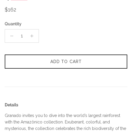
Regular price
$162
Quantity
ADD TO CART
Details
Granado invites you to dive into the world’s largest rainforest
with the Amazônico collection. Exuberant, colorful, and
mysterious, the collection celebrates the rich biodiversity of the