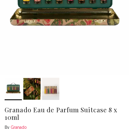
Granado Eau de Parfum Suitcase 8 x
10ml
By
Granado