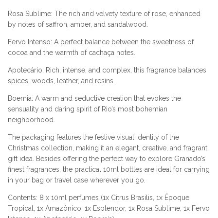
Rosa Sublime: The rich and velvety texture of rose, enhanced
by notes of saffron, amber, and sandalwood.
Fervo Intenso: A perfect balance between the sweetness of
cocoa and the warmth of cachaça notes.
Apotecário: Rich, intense, and complex, this fragrance balances
spices, woods, leather, and resins.
Boemia: A warm and seductive creation that evokes the
sensuality and daring spirit of Rio’s most bohemian
neighborhood.
The packaging features the festive visual identity of the
Christmas collection, making it an elegant, creative, and fragrant
gift idea. Besides offering the perfect way to explore Granado’s
finest fragrances, the practical 10ml bottles are ideal for carrying
in your bag or travel case wherever you go.
Contents: 8 x 10ml perfumes (1x Citrus Brasilis, 1x Époque
Tropical, 1x Amazônico, 1x Esplendor, 1x Rosa Sublime, 1x Fervo