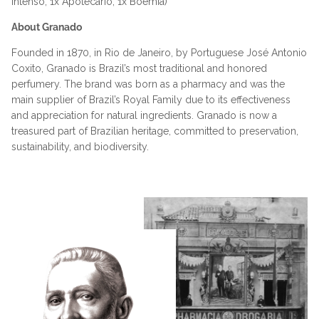
Intenso, 1x Apotecário, 1x Boemia)
About Granado
Founded in 1870, in Rio de Janeiro, by Portuguese José Antonio
Coxito, Granado is Brazil’s most traditional and honored
perfumery. The brand was born as a pharmacy and was the
main supplier of Brazil’s Royal Family due to its effectiveness
and appreciation for natural ingredients. Granado is now a
treasured part of Brazilian heritage, committed to preservation,
sustainability, and biodiversity.