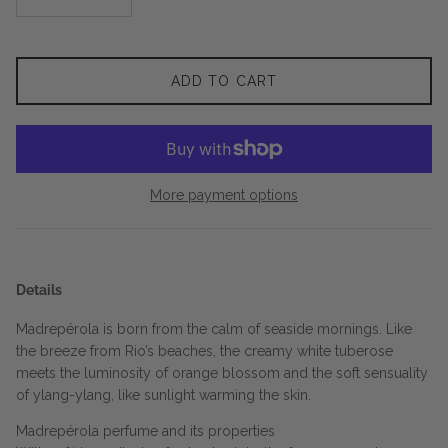
ADD TO CART
More payment options
Details
Madrepérola is born from the calm of seaside mornings. Like
the breeze from Rio’s beaches, the creamy white tuberose
meets the luminosity of orange blossom and the soft sensuality
of ylang-ylang, like sunlight warming the skin.
Madrepérola perfume and its properties