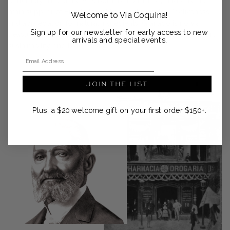
perfumery. The brand was born as a pharmacy and was the
main supplier of Brazil’s Royal Family due to its effectiveness
Welcome to Via Coquina!
and appreciation for natural ingredients. Granado is now a
Sign up for our newsletter for early access to new
treasured part of Brazilian heritage, committed to preservation,
arrivals and special events.
sustainability, and biodiversity.
Email Address
JOIN THE LIST
Plus, a $20 welcome gift on your first order $150+.