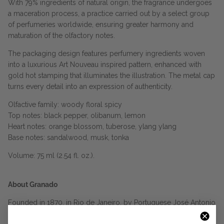
With 79% ingredients of natural origin, the fragrance undergoes
a maceration process, a practice carried out by a select group
of perfumeries worldwide, ensuring greater harmony and
maturation of the olfactory notes.
The packaging design features perfumery ingredients woven
into a luxurious Art Nouveau inspired pattern, enhanced with
gold hot stamping that illuminates the illustration. The metal cap
turns every detail into an expression of authenticity.
Olfactive family: woody floral spicy
Top notes: black pepper, olibanum, lemon
Heart notes: orange blossom, tuberose, ylang ylang
Base notes: sandalwood, musk, tonka
Volume: 75 ml (2.54 fl. oz.).
About Granado
Founded in 1870, in Rio de Janeiro, by Portuguese José Antonio
Coxito, Granado is Brazil’s most traditional and honored