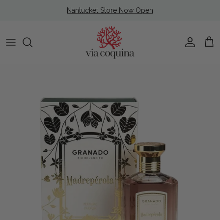
Skip to content
Nantucket Store Now Open
Account
Cart
Skip to product information