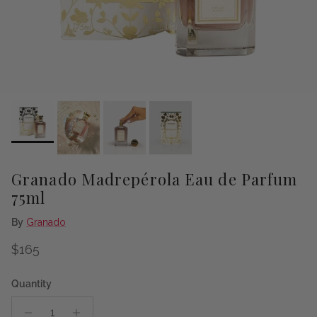
Granado Madrepérola Eau de Parfum
75ml
By
Granado
Regular price
$165
Quantity