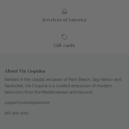
Jewelers of America
Gift cards
About Via Coquina
Nestled in the coastal enclaves of Palm Beach, Sag Harbor and
Nantucket, Via Coquina is a curated emporium of modern
heirlooms from the Mediterranean and beyond.
support@viacoquina.com
561-300-4012