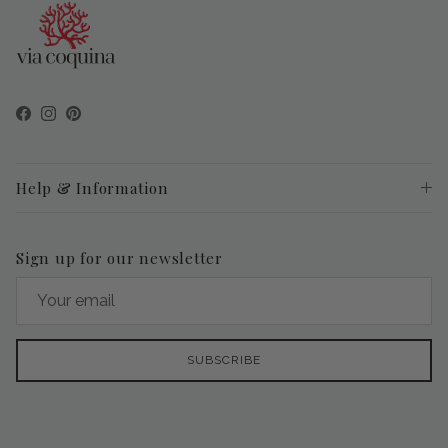
Facebook
Instagram
Pinterest
Help & Information
Sign up for our newsletter
SUBSCRIBE