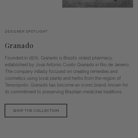
DESIGNER SPOTLIGHT
Granado
Founded in 1870, Granado is Brazil’s oldest pharmacy,
established by José Antonio Coxito Granado in Rio de Janeiro.
The company initially focused on creating remedies and
cosmetics using local plants and herbs from the region of
Teresópolis. Granado has become an iconic brand, known for
its commitment to preserving Brazilian medicinal traditions.
SHOP THE COLLECTION