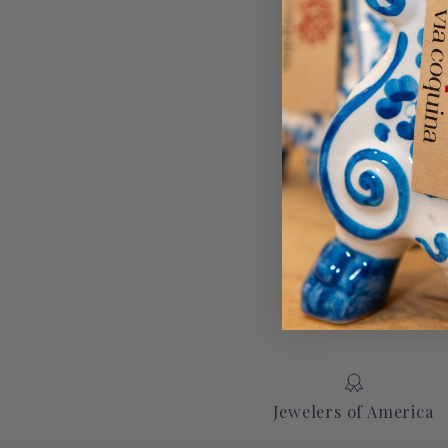
Jewelers of America