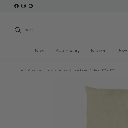
Skip to content
Facebook
Instagram
Pinterest
Search
New
Apothecary
Fashion
Jewe
Home
Pillows & Throws
Tensira Square Inner Cushion 20" x 20"
Skip to product information