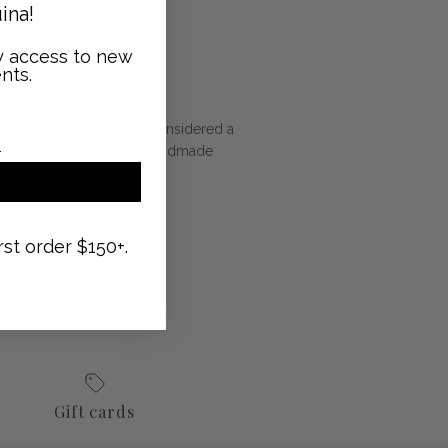
ina!
ly access to new
nts.
n the color should not be considered a
 the charm of an entirely handmade
rst order $150+.
Gift cards