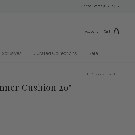
Country/Region
United States (USD $)
Account
Cart
Exclusives
Curated Collections
Sale
Previous
Next
Inner Cushion 20"