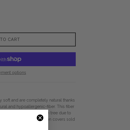
 TO CART
yment options
ly soft and are completely natural thanks
tural and hypoallergenic-fiber. This fiber
ich is called a silk-cotton tree due to
d its characteristics. Cushion covers sold