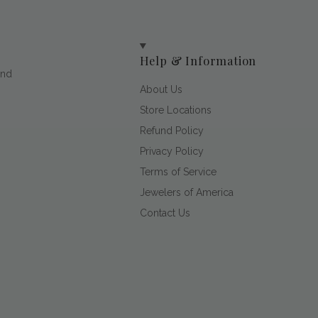
Help & Information
and
About Us
Store Locations
Refund Policy
Privacy Policy
Terms of Service
Jewelers of America
Contact Us