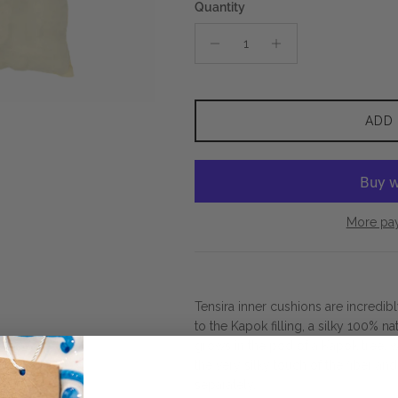
Quantity
ADD
More pa
Tensira inner cushions are incredib
to the Kapok filling, a silky 100% na
grows in the pod of a Kapok tree, wh
the very silky touch of the fiber an
separately.