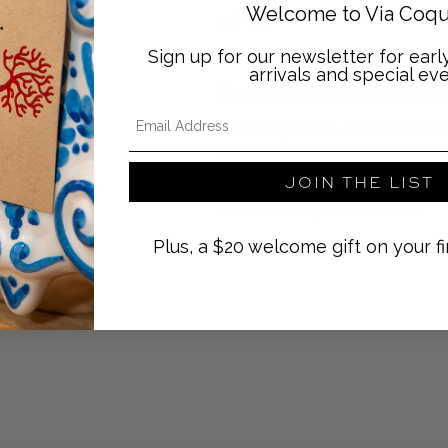
Welcome to Via Coqu
20" x 20"
Sign up for our newsletter for ear
100% cotton
arrivals and special eve
Handspun, handwoven, hand-dyed
Email Address
Small irregularities or variations i
defect, this is specific and part of
product.
JOIN THE LIST
Made in the Republic of Guinea
Plus, a $20 welcome gift on your fi