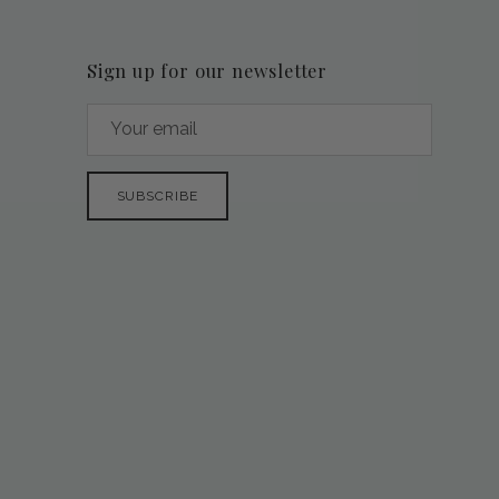
Sign up for our newsletter
SUBSCRIBE