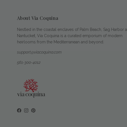
About Via Coquina
Nestled in the coastal enclaves of Palm Beach, Sag Harbor 
Nantucket, Via Coquina is a curated emporium of modern
heirlooms from the Mediterranean and beyond.
support@viacoquina.com
561-300-4012
Facebook
Instagram
Pinterest