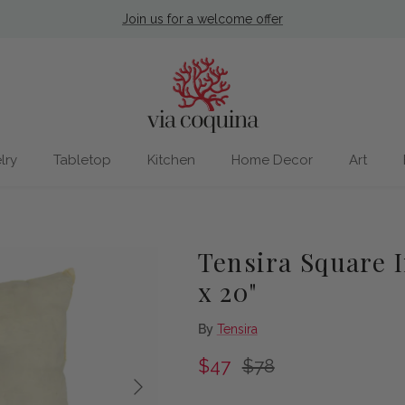
Join us for a welcome offer
lry
Tabletop
Kitchen
Home Decor
Art
Tensira Square 
x 20"
By
Tensira
Sale price
Regular price
$47
$78
Next