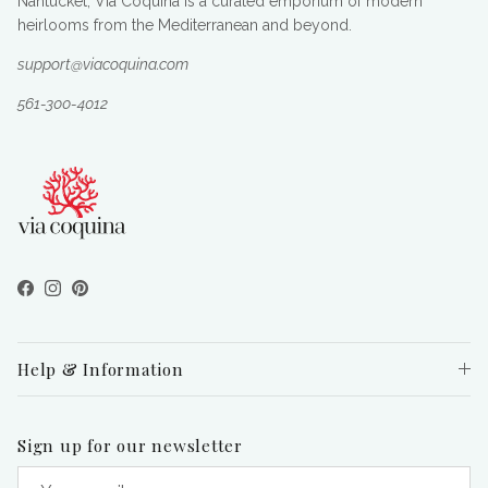
Nantucket, Via Coquina is a curated emporium of modern
heirlooms from the Mediterranean and beyond.
support@viacoquina.com
561-300-4012
Facebook
Instagram
Pinterest
Help & Information
Sign up for our newsletter