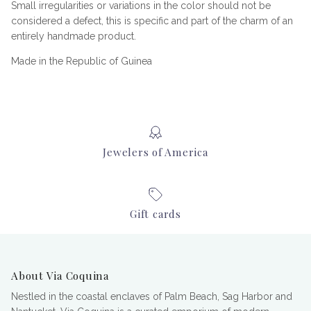
Small irregularities or variations in the color should not be
considered a defect, this is specific and part of the charm of an
entirely handmade product.
Made in the Republic of Guinea
Jewelers of America
Gift cards
About Via Coquina
Nestled in the coastal enclaves of Palm Beach, Sag Harbor and