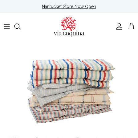
Skip to content
Nantucket Store Now Open
Account
Cart
Skip to product information