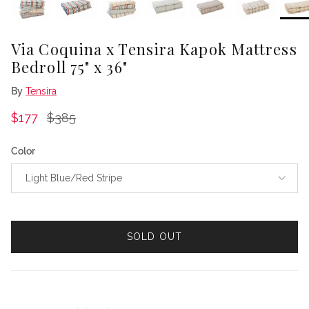
Via Coquina x Tensira Kapok Mattress
Bedroll 75" x 36"
By
Tensira
Sale price
Regular price
$177
$385
Color
Light Blue/Red Stripe
SOLD OUT