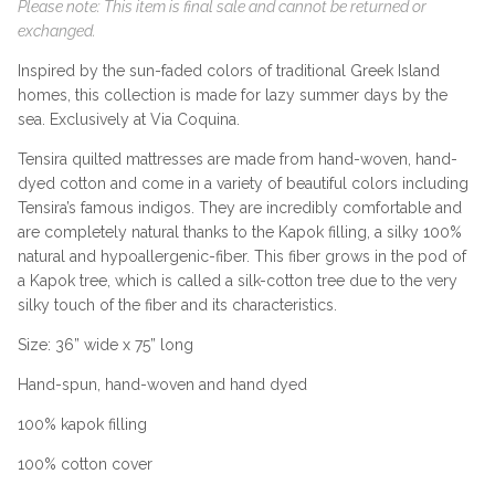
Please note: This item is final sale and cannot be returned or
exchanged.
Inspired by the sun-faded colors of traditional Greek Island
homes, this collection is made for lazy summer days by the
sea. Exclusively at Via Coquina.
Tensira quilted mattresses are made from hand-woven, hand-
dyed cotton and come in a variety of beautiful colors including
Tensira’s famous indigos. They are incredibly comfortable and
are completely natural thanks to the Kapok filling, a silky 100%
natural and hypoallergenic-fiber. This fiber grows in the pod of
a Kapok tree, which is called a silk-cotton tree due to the very
silky touch of the fiber and its characteristics.
Size: 36” wide x 75” long
Hand-spun, hand-woven and hand dyed
100% kapok filling
100% cotton cover