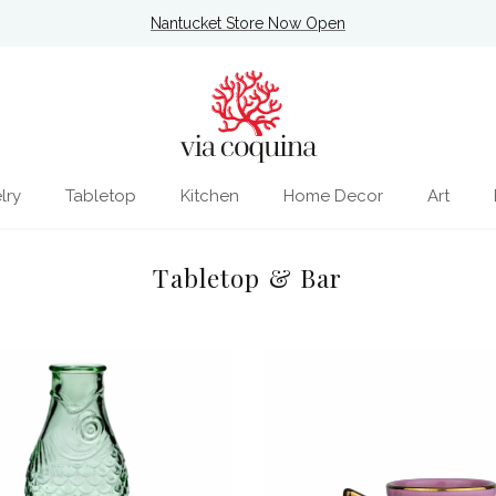
Nantucket Store Now Open
lry
Tabletop
Kitchen
Home Decor
Art
Tabletop & Bar