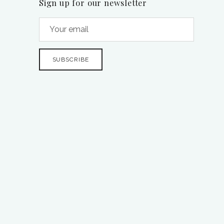
Sign up for our newsletter
SUBSCRIBE