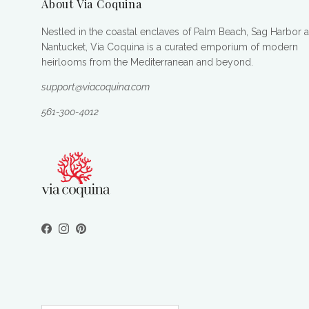
About Via Coquina
Nestled in the coastal enclaves of Palm Beach, Sag Harbor 
Nantucket, Via Coquina is a curated emporium of modern
heirlooms from the Mediterranean and beyond.
support@viacoquina.com
561-300-4012
Facebook
Instagram
Pinterest