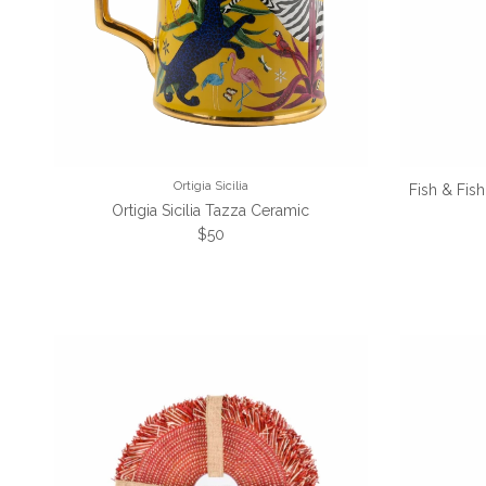
Ortigia Sicilia
Fish & Fis
Ortigia Sicilia Tazza Ceramic
Regular price
$50