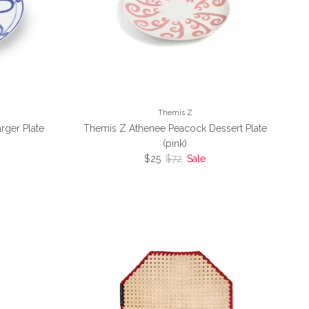
Themis Z
rger Plate
Themis Z Athenee Peacock Dessert Plate
(pink)
ce
Sale price
Regular price
$25
$72
Sale