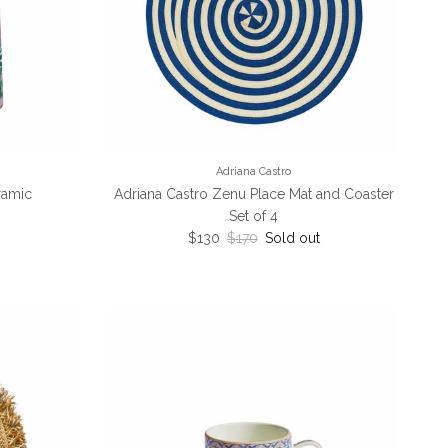
Adriana Castro
eramic
Adriana Castro Zenu Place Mat and Coaster
ce
Set of 4
Sale price
Regular price
$130
$170
Sold out