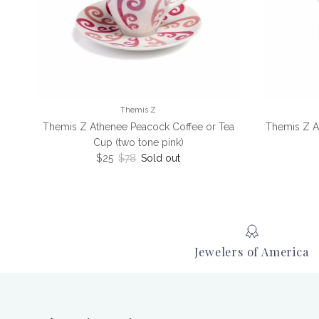
Themis Z
Themis Z Athenee Peacock Coffee or Tea
Themis Z A
Cup (two tone pink)
Sale price
Regular price
$25
$78
Sold out
Jewelers of America