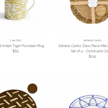
Lisa Corti
Adriana Castro
ti Indian Tiger Porcelain Mug
Adriana Castro Zenu Place Mat
Regular price
$65
Set of 4 - Ochre and C
Regular pric
$215