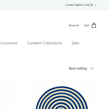
Country/Region
United States (USD $)
Account
Cart
Exclusives
Curated Collections
Sale
Sort by
Best selling