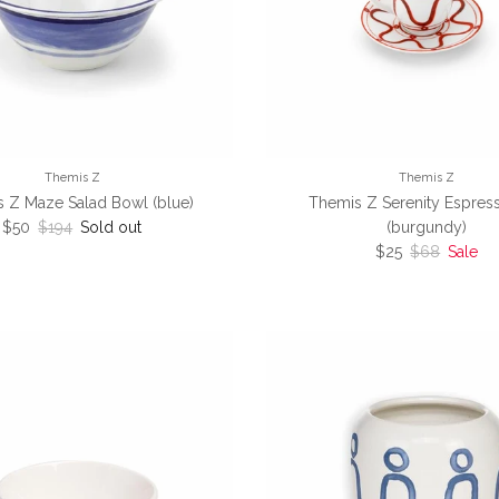
Themis Z
Themis Z
 Z Maze Salad Bowl (blue)
Themis Z Serenity Espres
Sale price
Regular price
$50
$194
Sold out
(burgundy)
Sale price
Regular pric
$25
$68
Sale