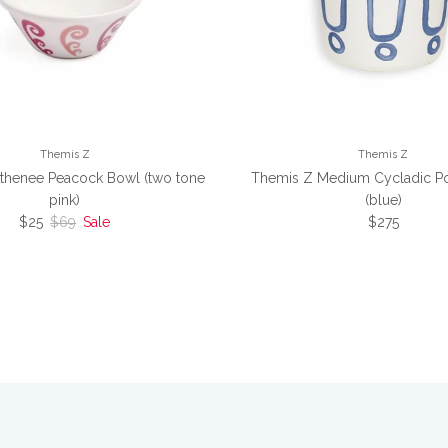
Themis Z
Themis Z
thenee Peacock Bowl (two tone
Themis Z Medium Cycladic Po
pink)
(blue)
Sale price
Regular price
Regular pric
$25
$69
Sale
$275