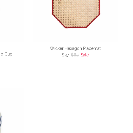
Wicker Hexagon Placemat
so Cup
Sale price
Regular price
$37
$62
Sale
e