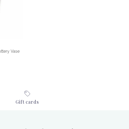
ttery Vase
e
Gift cards