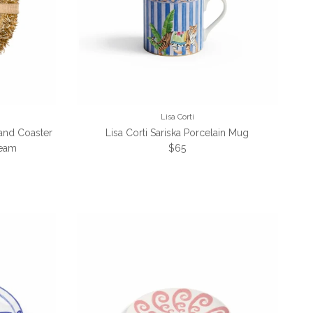
Lisa Corti
 and Coaster
Lisa Corti Sariska Porcelain Mug
Regular price
ream
$65
e