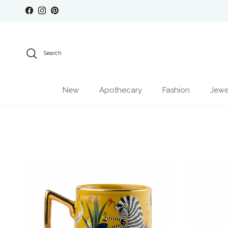
Skip to content
Facebook
Instagram
Pinterest
Search
New
Apothecary
Fashion
Jewe