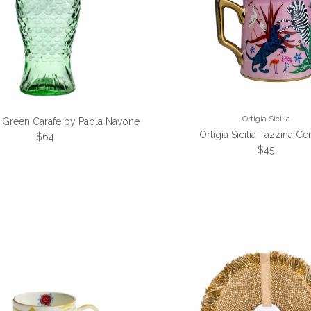
Ortigia Sicilia
h Green Carafe by Paola Navone
Ortigia Sicilia Tazzina C
Regular price
$64
Regular pri
$45