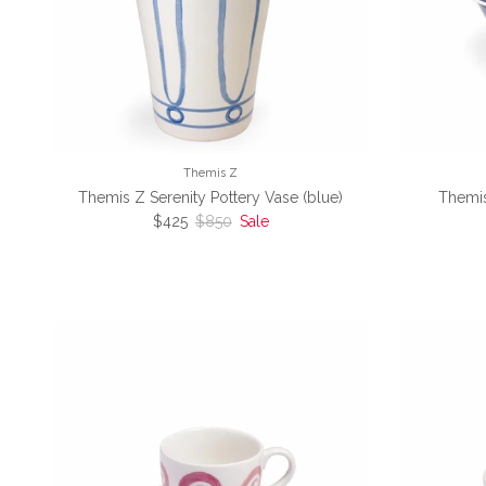
Themis Z
Themis Z Serenity Pottery Vase (blue)
Themis
Sale price
Regular price
$425
$850
Sale