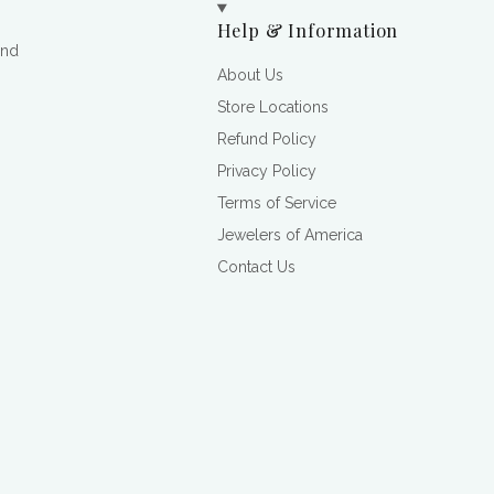
Help & Information
and
About Us
Store Locations
Refund Policy
Privacy Policy
Terms of Service
Jewelers of America
Contact Us