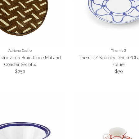
Adriana Castro
Themis Z
astro Zenu Braid Place Mat and
Themis Z Serenity Dinner/Cha
Coaster Set of 4
(blue)
Regular price
Regular pri
$250
$70