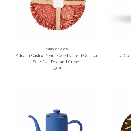
Adriana Castro
Adriana Castro Zenú Place Mat and Coaster
Lisa Cor
Set of 4 - Red and Cream
Regular price
$215