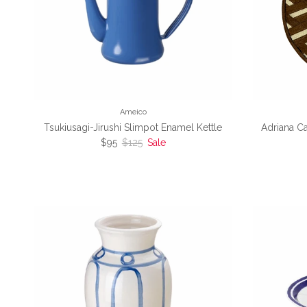
Ameico
Tsukiusagi-Jirushi Slimpot Enamel Kettle
Adriana C
Sale price
Regular price
$95
$125
Sale