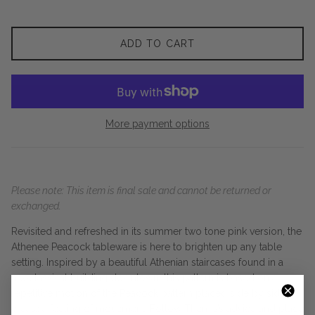
ADD TO CART
More payment options
Please note: This item is final sale and cannot be returned or
exchanged.
Revisited and refreshed in its summer two tone pink version, the
Athenee Peacock tableware is here to brighten up any table
setting. Inspired by a beautiful Athenian staircases found in a
neoclassical building downtown, this pattern is based on a
repetitive motion of the Peacock pattern placed side by side
create a feeling of movement. Follow Themis’s advice and place