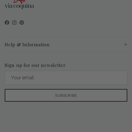
Facebook
Instagram
Pinterest
Help & Information
Sign up for our newsletter
SUBSCRIBE