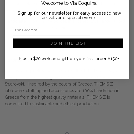
Welcome to Via Coquina!
the dinner plate next to the dessert plate, giving a beautiful
texture to a lovely summer table setting.
Sign up for our newsletter for early access to new
arrivals and special events.
Handcrafted bowl in fine porcelain adorned with hand-painted
Email Address
Peacock pattern in two-tone pink.
16 cm diameter x 8 cm height
JOIN THE LIST
Dishwasher and microwave safe
Plus, a $20 welcome gift on your first order $150+.
Handmade in Athens
Themis Zouganeli is the designer of the THEMIS Z lifestyle
brand, as well as a designer for Dior Maison and Atelier
Swarovski. Inspired by the colors of Greece, THEMIS Z
tableware, clothing and accessories are 100% handmade in
Greece from the highest quality materials. THEMIS Z is
committed to sustainable and ethical production.