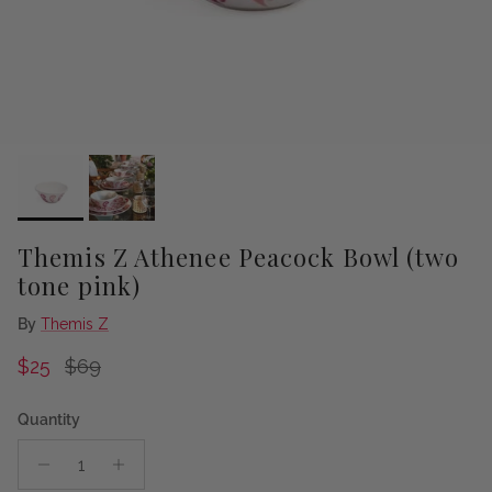
Themis Z Athenee Peacock Bowl (two
tone pink)
By
Themis Z
Sale price
Regular price
$25
$69
Quantity