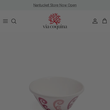
Skip to content
Nantucket Store Now Open
Account
Cart
Skip to product information