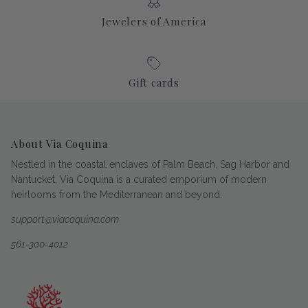
Jewelers of America
Gift cards
About Via Coquina
Nestled in the coastal enclaves of Palm Beach, Sag Harbor and
Nantucket, Via Coquina is a curated emporium of modern
heirlooms from the Mediterranean and beyond.
support@viacoquina.com
561-300-4012