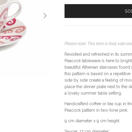
SO
Next
Please note: This item is final sale 
Revisited and refreshed in its summ
Peacock tableware is here to bright
beautiful Athenian staircases found
this pattern is based on a repetiti
side by side create a feeling of m
place the dinner plate next to the de
a lovely summer table setting.
Handcrafted coffee or tea cup in f
Peacock pattern in two-tone pink.
9 cm diameter x 9 cm height
Saucer: 17 cm diameter