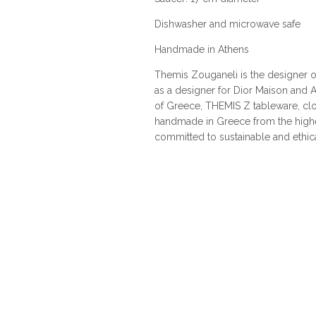
Dishwasher and microwave safe
Handmade in Athens
Themis Zouganeli is the designer of
as a designer for Dior Maison and A
of Greece, THEMIS Z tableware, cl
handmade in Greece from the highes
committed to sustainable and ethic