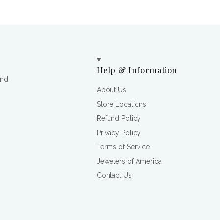
Help & Information
and
About Us
Store Locations
Refund Policy
Privacy Policy
Terms of Service
Jewelers of America
Contact Us