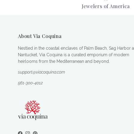
Jewelers of America
About Via Coquina
Nestled in the coastal enclaves of Palm Beach, Sag Harbor 
Nantucket, Via Coquina is a curated emporium of modern
heirlooms from the Mediterranean and beyond.
support@viacoquina.com
561-300-4012