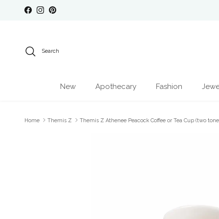
Skip to content
Facebook
Instagram
Pinterest
Search
New
Apothecary
Fashion
Jewe
Home
Themis Z
Themis Z Athenee Peacock Coffee or Tea Cup (two tone
Skip to product information