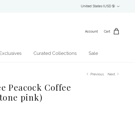
Country/Region
United States (USD $)
Account
Cart
Exclusives
Curated Collections
Sale
Previous
Next
e Peacock Coffee
tone pink)