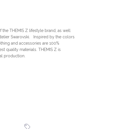
 the THEMIS Z lifestyle brand, as well
telier Swarovski. Inspired by the colors
othing and accessories are 100%
t quality materials. THEMIS Z is
al production.