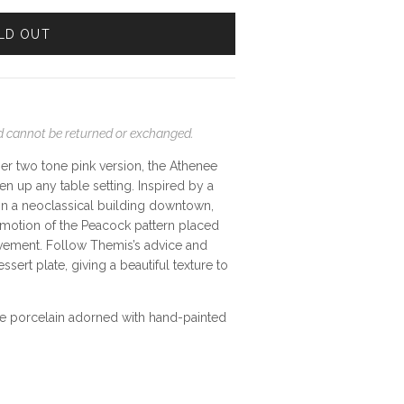
LD OUT
and cannot be returned or exchanged.
er two tone pink version,
the Athenee
en up any table setting. Inspired by a
 in a neoclassical building downtown,
ve motion of the Peacock pattern placed
ovement. Follow Themis’s advice and
ssert plate, giving a beautiful texture to
ine porcelain adorned with hand-painted