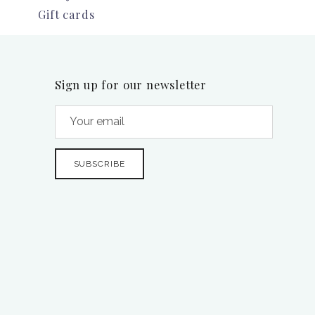
Gift cards
Sign up for our newsletter
SUBSCRIBE