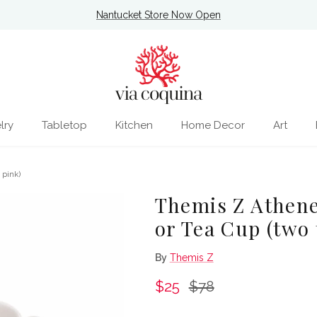
Nantucket Store Now Open
lry
Tabletop
Kitchen
Home Decor
Art
 pink)
Themis Z Athene
or Tea Cup (two 
By
Themis Z
Sale price
Regular price
$25
$78