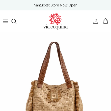
Skip to content
Nantucket Store Now Open
Account
Cart
Skip to product information