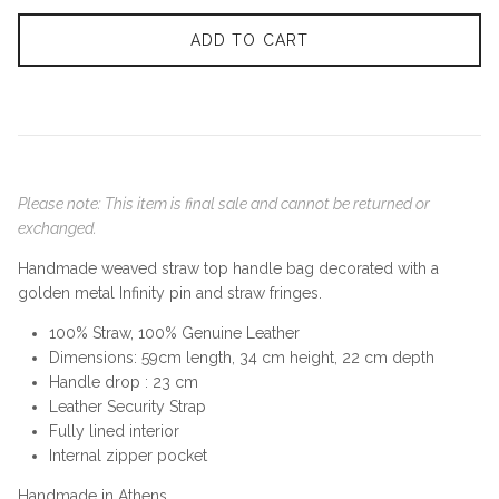
ADD TO CART
Please note: This item is final sale and cannot be returned or
exchanged.
Handmade weaved straw top handle bag
decorated with a
golden metal Infinity pin and straw fringes.
100% Straw, 100% Genuine Leather
Dimensions: 59cm length, 34 cm height, 22 cm depth
Handle drop : 23 cm
Leather Security Strap
Fully lined interior
Internal zipper pocket
Handmade in Athens