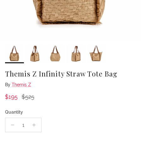
Themis Z Infinity Straw Tote Bag
By
Themis Z
Sale price
Regular price
$195
$525
Quantity