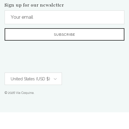
Sign up for our newsletter
SUBSCRIBE
Country/Region
United States (USD $)
© 2026
Via Coquina
.