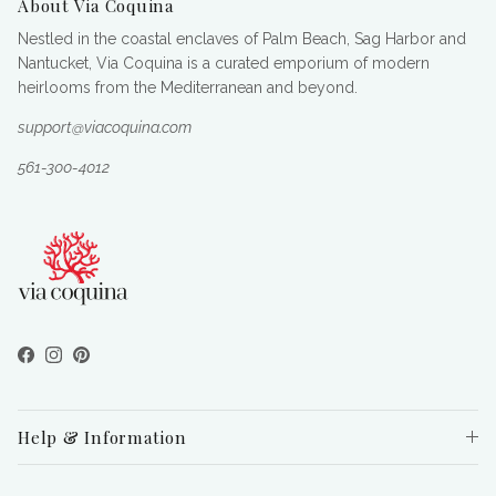
About Via Coquina
Nestled in the coastal enclaves of Palm Beach, Sag Harbor and
Nantucket, Via Coquina is a curated emporium of modern
heirlooms from the Mediterranean and beyond.
support@viacoquina.com
561-300-4012
Facebook
Instagram
Pinterest
Help & Information