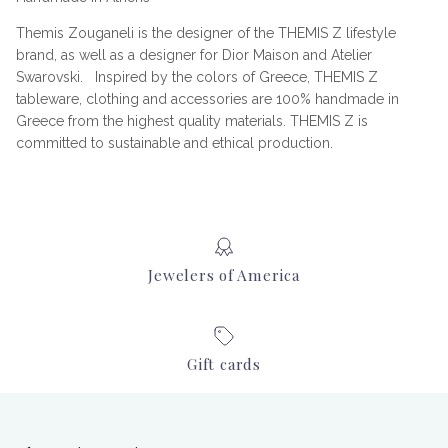
Themis Zouganeli is the designer of the THEMIS Z lifestyle
brand, as well as a designer for Dior Maison and Atelier
Swarovski. Inspired by the colors of Greece, THEMIS Z
tableware, clothing and accessories are 100% handmade in
Greece from the highest quality materials. THEMIS Z is
committed to sustainable and ethical production.
Jewelers of America
Gift cards