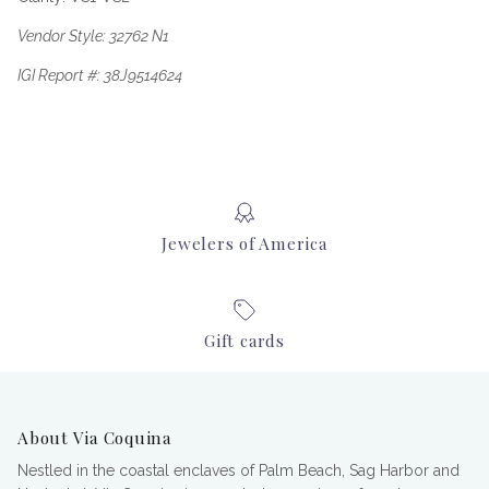
Vendor Style: 32762 N1
IGI Report #: 38J9514624
Jewelers of America
Gift cards
About Via Coquina
Nestled in the coastal enclaves of Palm Beach, Sag Harbor and