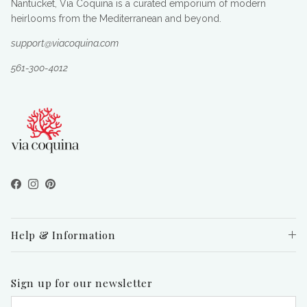
Nantucket, Via Coquina is a curated emporium of modern
heirlooms from the Mediterranean and beyond.
support@viacoquina.com
561-300-4012
Facebook
Instagram
Pinterest
Help & Information
Sign up for our newsletter