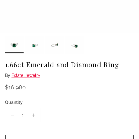
1.66ct Emerald and Diamond Ring
By
Estate Jewelry
Regular price
$16,980
Quantity