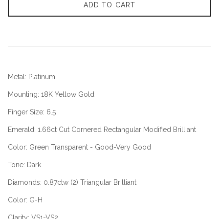
ADD TO CART
Metal: Platinum
Mounting: 18K Yellow Gold
Finger Size: 6.5
Emerald: 1.66ct Cut Cornered Rectangular Modified Brilliant
Color: Green Transparent - Good-Very Good
Tone: Dark
Diamonds: 0.87ctw (2) Triangular Brilliant
Color: G-H
Clarity: VS1-VS2