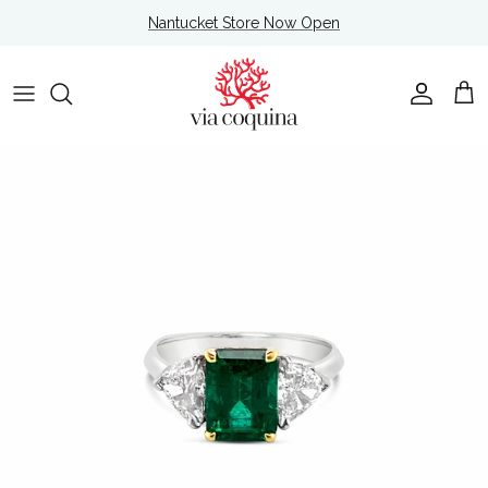
Skip to content
Nantucket Store Now Open
Account
Cart
Skip to product information