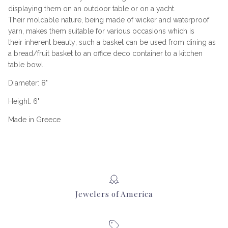
displaying them on an outdoor table or on a yacht.
Their moldable nature, being made of wicker and waterproof
yarn, makes them suitable for various occasions which is
their inherent beauty; such a basket can be used from dining as
a bread/fruit basket to an office deco container to a kitchen
table bowl.
Diameter: 8"
Height: 6"
Made in Greece
Jewelers of America