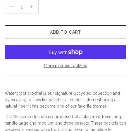
ADD TO CART
More payment options
Waterproof crochet is our signature upcycled collection and
by weaving to it wicker which is a timeless element being a
natural fiber, it has become one of our favorite themes.
The Wicker collection is composed of a placemat, towel ring,
candle large and medium, and three baskets. These baskets can
be used in various ways from taking them to the office to