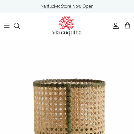
Skip to content
Nantucket Store Now Open
Account
Cart
Skip to product information