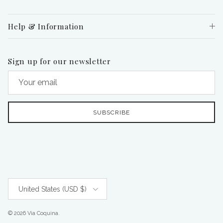
Help & Information
Sign up for our newsletter
SUBSCRIBE
Country/Region
United States (USD $)
© 2026
Via Coquina
.