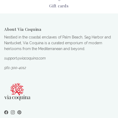
Gift cards
About Via Coquina
Nestled in the coastal enclaves of Palm Beach, Sag Harbor and
Nantucket, Via Coquina is a curated emporium of modern
heirlooms from the Mediterranean and beyond.
support@viacoquina.com
561-300-4012
Facebook
Instagram
Pinterest