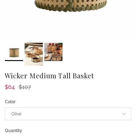
Wicker Medium Tall Basket
Sale price
Regular price
$64
$107
Color
Olive
Quantity