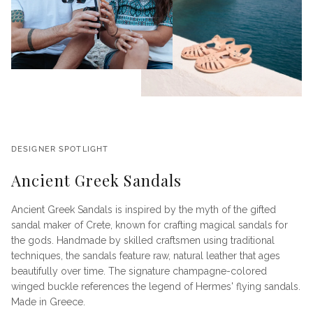
DESIGNER SPOTLIGHT
Ancient Greek Sandals
Ancient Greek Sandals is inspired by the myth of the gifted
sandal maker of Crete, known for crafting magical sandals for
the gods. Handmade by skilled craftsmen using traditional
techniques, the sandals feature raw, natural leather that ages
beautifully over time. The signature champagne-colored
winged buckle references the legend of Hermes' flying sandals.
Made in Greece.