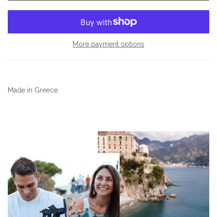
More payment options
Made in Greece.