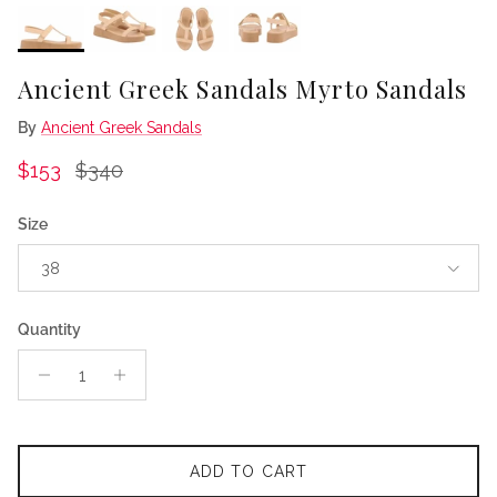
Ancient Greek Sandals Myrto Sandals
By
Ancient Greek Sandals
Sale price
Regular price
$153
$340
Size
38
Quantity
ADD TO CART