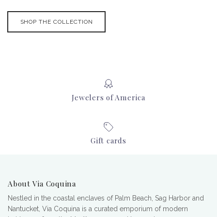
SHOP THE COLLECTION
Jewelers of America
Gift cards
About Via Coquina
Nestled in the coastal enclaves of Palm Beach, Sag Harbor and
Nantucket, Via Coquina is a curated emporium of modern