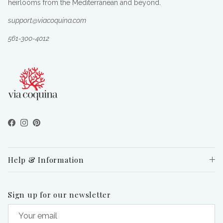
heirlooms from the Mediterranean and beyond.
support@viacoquina.com
561-300-4012
Facebook
Instagram
Pinterest
Help & Information
Sign up for our newsletter