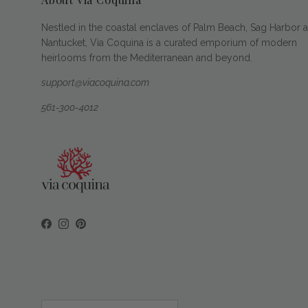
Nestled in the coastal enclaves of Palm Beach, Sag Harbor 
Nantucket, Via Coquina is a curated emporium of modern
heirlooms from the Mediterranean and beyond.
support@viacoquina.com
561-300-4012
Facebook
Instagram
Pinterest
Country/Region