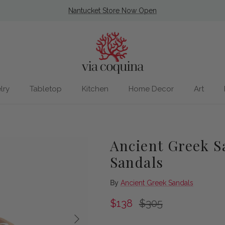
Nantucket Store Now Open
lry
Tabletop
Kitchen
Home Decor
Art
Ancient Greek Sa
Sandals
By
Ancient Greek Sandals
Sale price
Regular price
$138
$305
Next