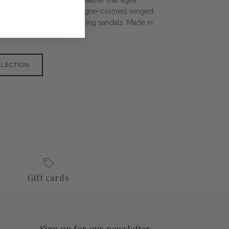
time. The signature champagne-colored winged
 the legend of Hermes' flying sandals. Made in
LLECTION
Gift cards
Sign up for our newsletter