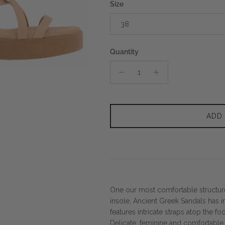
Size
38
Quantity
ADD
One our most comfortable structu
insole, Ancient Greek Sandals has in
features intricate straps atop the f
Delicate, feminine and comfortable, 