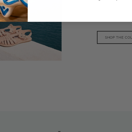
beautifully over 
buckle references
Greece.
SHOP THE CO