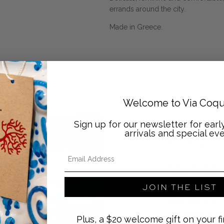
errands around the city.
Made in Greece.
Welcome to Via Coqu
Sign up for our newsletter for ear
arrivals and special eve
DESIGNER SPOTLI
Email Address
Ancient
JOIN THE LIST
Ancient Greek Sand
sandal maker of Cr
gods. Handmade by
Plus, a $20 welcome gift on your fi
techniques, the sa