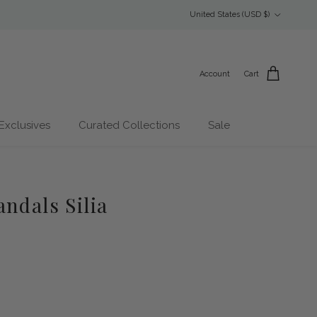
Country/Region
United States (USD $)
Account
Cart
Exclusives
Curated Collections
Sale
ndals Silia