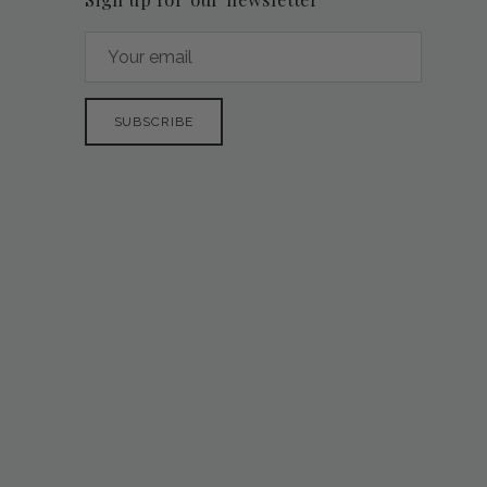
SUBSCRIBE