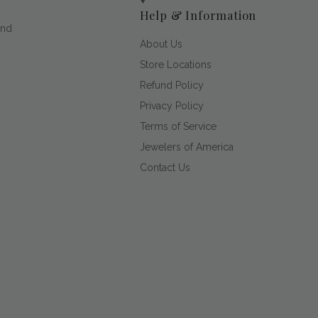
Help & Information
and
About Us
Store Locations
Refund Policy
Privacy Policy
Terms of Service
Jewelers of America
Contact Us