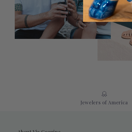
Jewelers of America
About Via Coquina