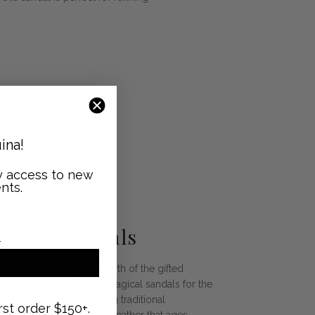
ina!
ly access to new
nts.
GHT
 Greek Sandals
als is inspired by the myth of the gifted
ete, known for crafting magical sandals for the
 skilled craftsmen using traditional
rst order $150+.
ndals feature raw, natural leather that ages