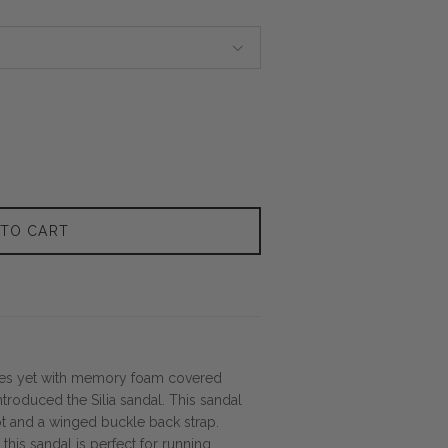
 TO CART
res yet with memory foam covered
troduced the Silia sandal. This sandal
oot and a winged buckle back strap.
this sandal is perfect for running