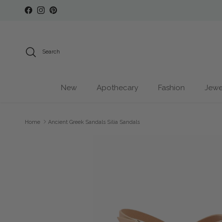
Skip to content
Facebook
Instagram
Pinterest
Search
New
Apothecary
Fashion
Jewe
Home
Ancient Greek Sandals Silia Sandals
Skip to product information