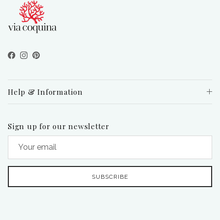
Facebook
Instagram
Pinterest
Help & Information
Sign up for our newsletter
SUBSCRIBE