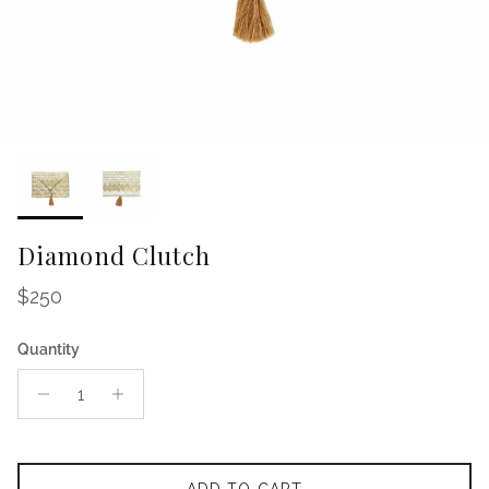
Diamond Clutch
Regular price
$250
Quantity