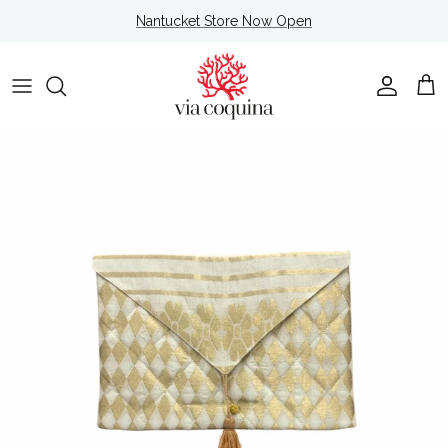
Skip to content
Nantucket Store Now Open
Account
Cart
Skip to product information