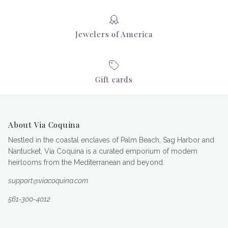
Jewelers of America
Gift cards
About Via Coquina
Nestled in the coastal enclaves of Palm Beach, Sag Harbor and
Nantucket, Via Coquina is a curated emporium of modern
heirlooms from the Mediterranean and beyond.
support@viacoquina.com
561-300-4012