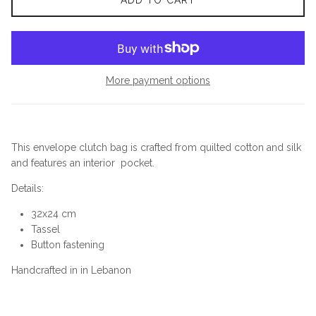
ADD TO CART
More payment options
This envelope clutch bag is crafted from quilted cotton and silk
and features an interior pocket.
Details:
32x24 cm
Tassel
Button fastening
Handcrafted in in Lebanon