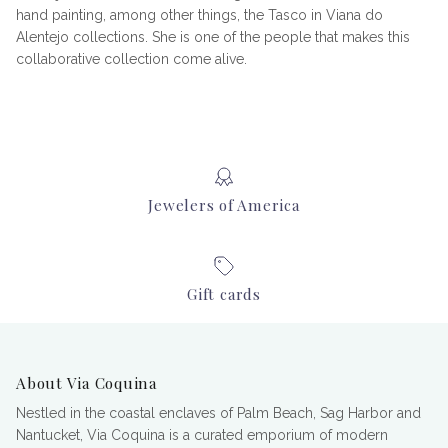
hand painting, among other things, the Tasco in Viana do
Alentejo collections. She is one of the people that makes this
collaborative collection come alive.
Jewelers of America
Gift cards
About Via Coquina
Nestled in the coastal enclaves of Palm Beach, Sag Harbor and
Nantucket, Via Coquina is a curated emporium of modern