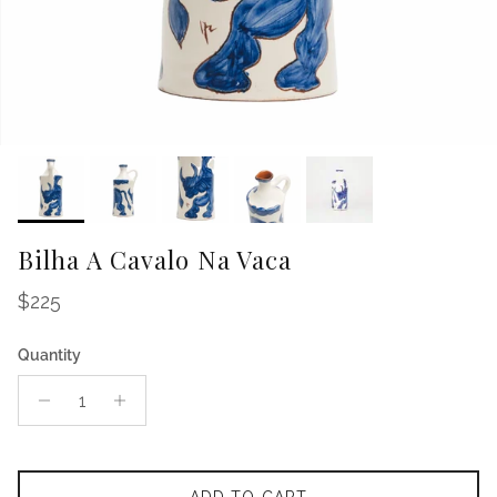
Bilha A Cavalo Na Vaca
Regular price
$225
Quantity