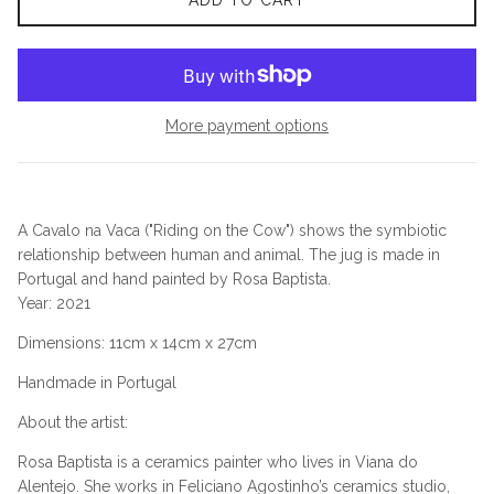
ADD TO CART
More payment options
A Cavalo na Vaca ("Riding on the Cow") shows the symbiotic
relationship between human and animal. The jug is made in
Portugal and hand painted by Rosa Baptista.
Year
: 2021
Dimensions
:
11
cm x
14
cm x
27
cm
Handmade in Portugal
About the artist:
Rosa Baptista is a ceramics painter who lives in Viana do
Alentejo. She works in Feliciano Agostinho’s ceramics studio,