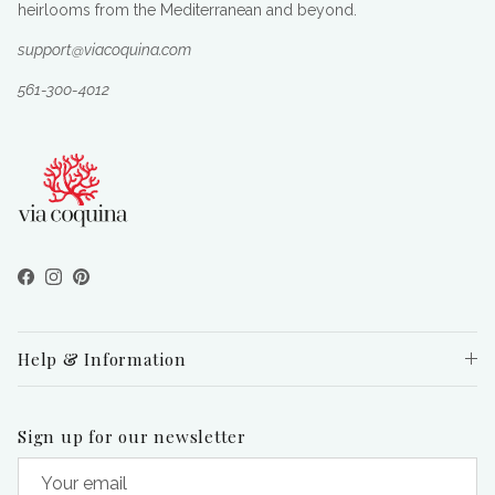
heirlooms from the Mediterranean and beyond.
support@viacoquina.com
561-300-4012
Facebook
Instagram
Pinterest
Help & Information
Sign up for our newsletter