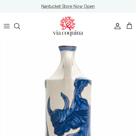
Skip to content
Nantucket Store Now Open
Account
Cart
Skip to product information