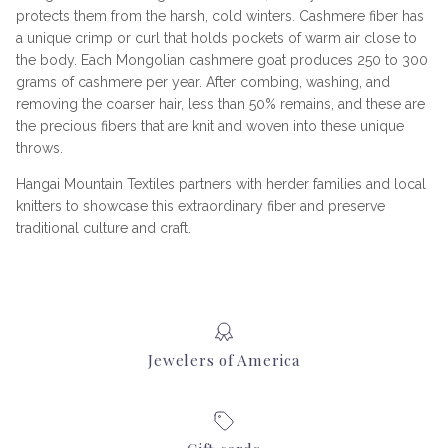
protects them from the harsh, cold winters. Cashmere fiber has
a unique crimp or curl that holds pockets of warm air close to
the body. Each Mongolian cashmere goat produces 250 to 300
grams of cashmere per year. After combing, washing, and
removing the coarser hair, less than 50% remains, and these are
the precious fibers that are knit and woven into these unique
throws.
Hangai Mountain Textiles partners with herder families and local
knitters to showcase this extraordinary fiber and preserve
traditional culture and craft.
Jewelers of America