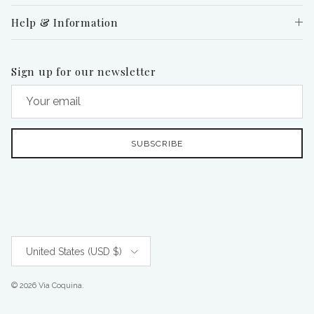
Help & Information
Sign up for our newsletter
SUBSCRIBE
Country/Region
United States (USD $)
© 2026
Via Coquina
.