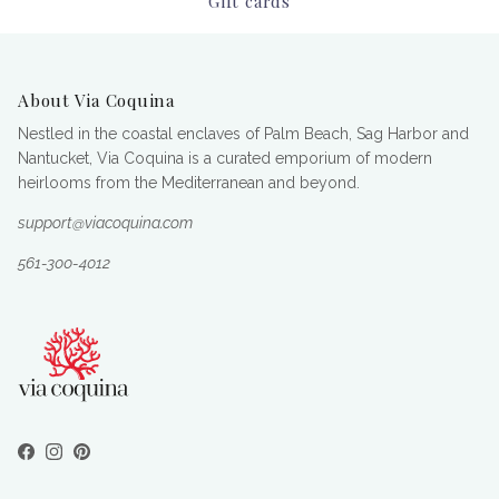
Gift cards
About Via Coquina
Nestled in the coastal enclaves of Palm Beach, Sag Harbor and
Nantucket, Via Coquina is a curated emporium of modern
heirlooms from the Mediterranean and beyond.
support@viacoquina.com
561-300-4012
Facebook
Instagram
Pinterest