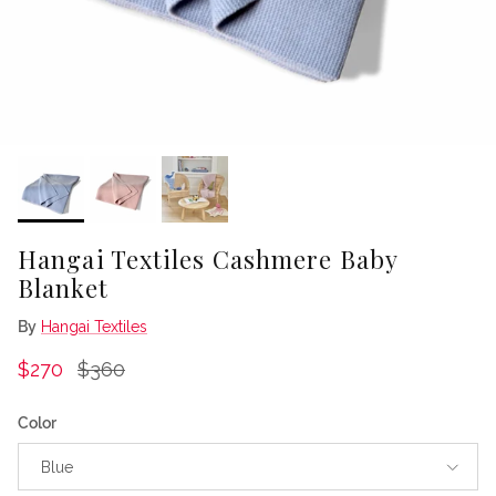
Hangai Textiles Cashmere Baby
Blanket
By
Hangai Textiles
Sale price
Regular price
$270
$360
Color
Blue