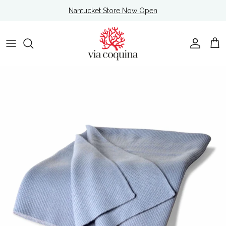
Skip to content
Nantucket Store Now Open
Account
Cart
Skip to product information