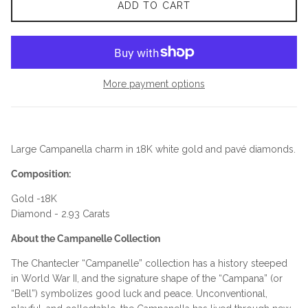
ADD TO CART
More payment options
Large Campanella charm in 18K white gold and pavé diamonds.
Composition:
Gold -18K
Diamond - 2.93 Carats
About the Campanelle Collection
The Chantecler “Campanelle” collection has a history steeped
in World War II, and the signature shape of the “Campana” (or
“Bell”) symbolizes good luck and peace. Unconventional,