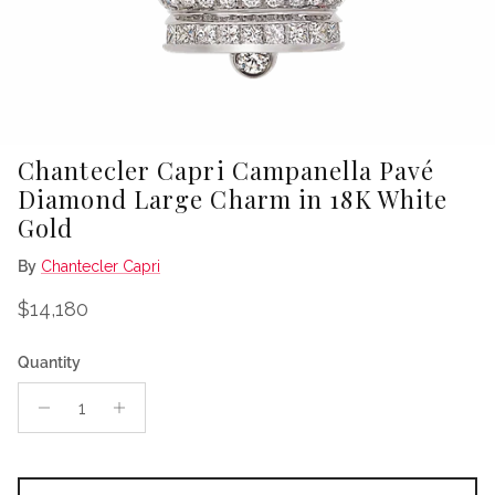
Chantecler Capri Campanella Pavé
Diamond Large Charm in 18K White
Gold
By
Chantecler Capri
Regular price
$14,180
Quantity