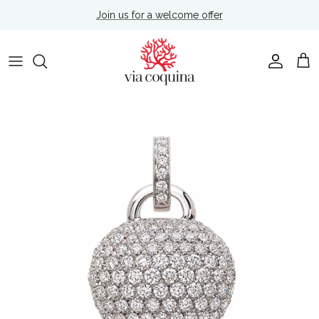
Skip to content
Join us for a welcome offer
Account
Cart
Skip to product information