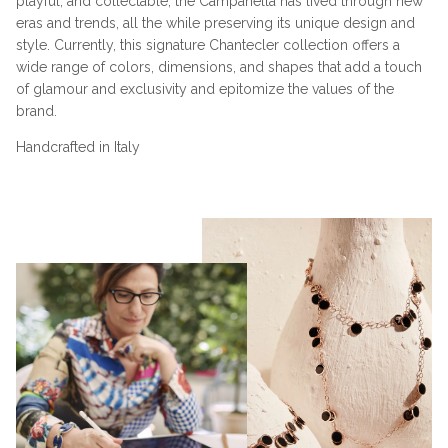
playful, and collectable, the Campanella has lived through new
eras and trends, all the while preserving its unique design and
style. Currently, this signature Chantecler collection offers a
wide range of colors, dimensions, and shapes that add a touch
of glamour and exclusivity and epitomize the values of the
brand.
Handcrafted in Italy