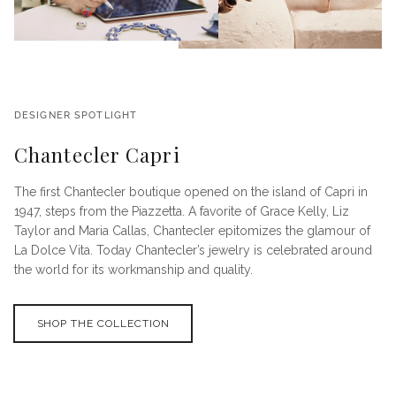
DESIGNER SPOTLIGHT
Chantecler Capri
The first Chantecler boutique opened on the island of Capri in
1947, steps from the Piazzetta. A favorite of Grace Kelly, Liz
Taylor and Maria Callas, Chantecler epitomizes the glamour of
La Dolce Vita. Today Chantecler’s jewelry is celebrated around
the world for its workmanship and quality.
SHOP THE COLLECTION