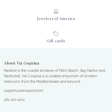
Jewelers of America
Gift cards
About Via Coquina
Nestled in the coastal enclaves of Palm Beach, Sag Harbor and
Nantucket, Via Coquina is a curated emporium of modern
heirlooms from the Mediterranean and beyond.
support@viacoquina.com
561-300-4012