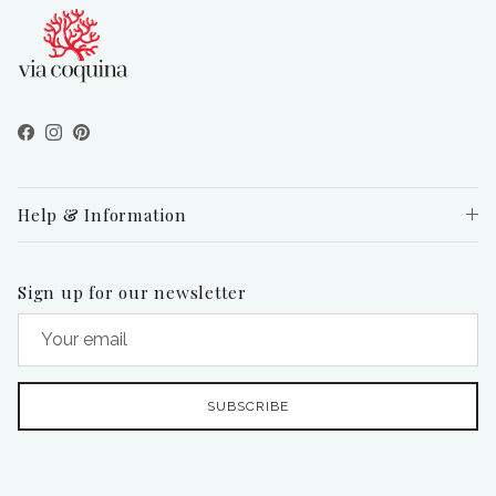
Facebook
Instagram
Pinterest
Help & Information
Sign up for our newsletter
SUBSCRIBE