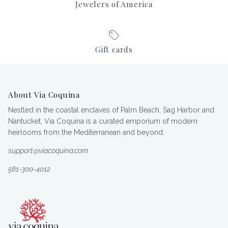
Jewelers of America
Gift cards
About Via Coquina
Nestled in the coastal enclaves of Palm Beach, Sag Harbor and
Nantucket, Via Coquina is a curated emporium of modern
heirlooms from the Mediterranean and beyond.
support@viacoquina.com
561-300-4012