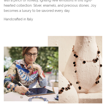
with a pinch of novelty, igniting new emotions in this light-
hearted collection. Silver, enamels, and precious stones. Joy
becomes a luxury to be savored every day.
Handcrafted in Italy