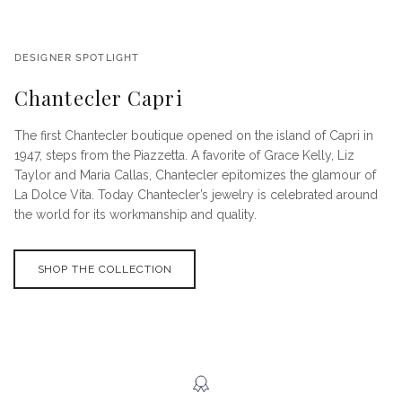
DESIGNER SPOTLIGHT
Chantecler Capri
The first Chantecler boutique opened on the island of Capri in
1947, steps from the Piazzetta. A favorite of Grace Kelly, Liz
Taylor and Maria Callas, Chantecler epitomizes the glamour of
La Dolce Vita. Today Chantecler’s jewelry is celebrated around
the world for its workmanship and quality.
SHOP THE COLLECTION