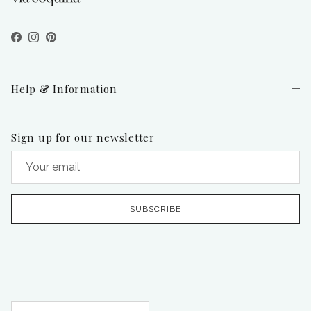
Facebook
Instagram
Pinterest
Help & Information
Sign up for our newsletter
SUBSCRIBE
Country/Region