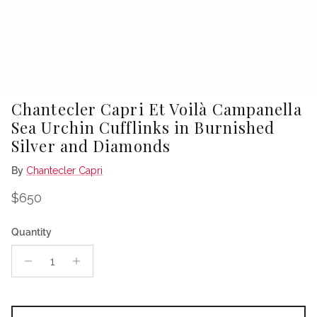
Chantecler Capri Et Voilà Campanella
Sea Urchin Cufflinks in Burnished
Silver and Diamonds
By
Chantecler Capri
Regular price
$650
Quantity