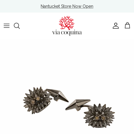
Skip to content
Nantucket Store Now Open
Account
Cart
Skip to product information