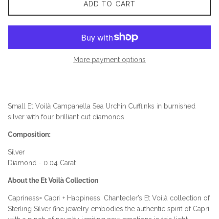
ADD TO CART
More payment options
Small Et Voilà Campanella Sea Urchin Cufflinks in burnished
silver with four brilliant cut diamonds.
Composition:
Silver
Diamond - 0.04 Carat
About the Et Voilà Collection
Capriness= Capri + Happiness. Chantecler’s Et Voilà collection of
Sterling Silver fine jewelry embodies the authentic spirit of Capri