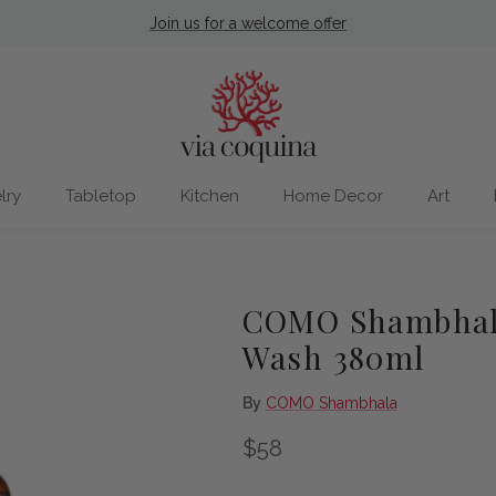
Join us for a welcome offer
lry
Tabletop
Kitchen
Home Decor
Art
COMO Shambhala
Wash 380ml
By
COMO Shambhala
Regular price
$58