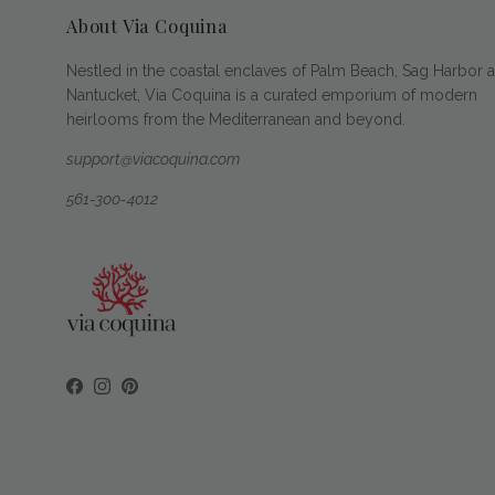
About Via Coquina
Nestled in the coastal enclaves of Palm Beach, Sag Harbor 
Nantucket, Via Coquina is a curated emporium of modern
heirlooms from the Mediterranean and beyond.
support@viacoquina.com
561-300-4012
Facebook
Instagram
Pinterest