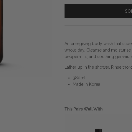
SO
An energising body wash that sup
whole day. Cleanse and moisturise y
peppermint, and soothing geranium
Lather up in the shower. Rinse thor
380ml
Made in Korea
This Pairs Well With