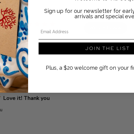
Sign up for our newsletter for ear
arrivals and special eve
5
Email Address
Write A Review
Based on 2 reviews
JOIN THE LIST
With media
Plus, a $20 welcome gift on your fi
Love it! Thank you
ou