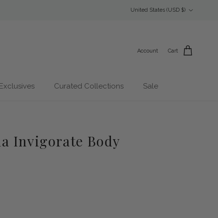
Country/Region
United States (USD $)
Account
Cart
Exclusives
Curated Collections
Sale
 Invigorate Body