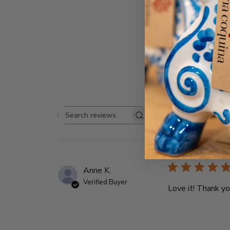
Rating
Search
All ratings
reviews
Anne K.
Verified Buyer
Love it! Thank y