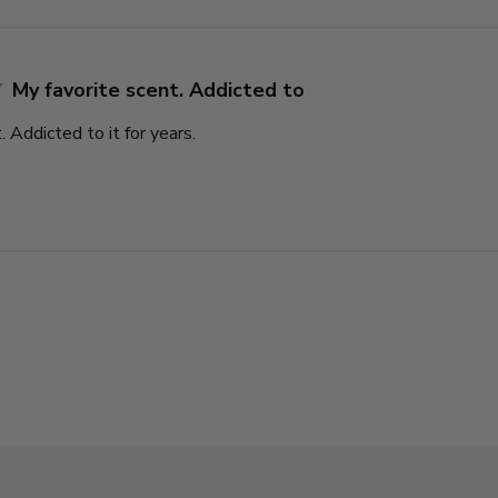
My favorite scent. Addicted to
. Addicted to it for years.