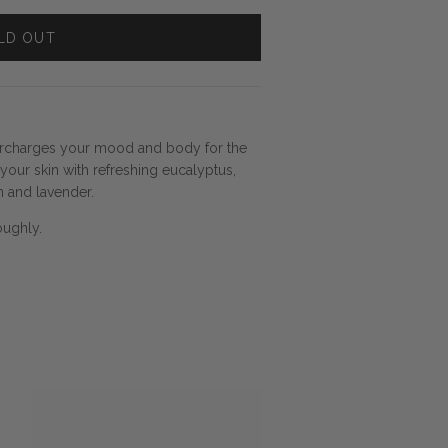
LD OUT
ercharges your mood and body for the
our skin with refreshing eucalyptus,
 and lavender.
oughly.