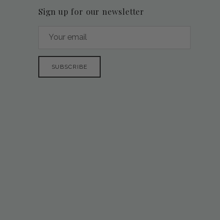
Sign up for our newsletter
SUBSCRIBE