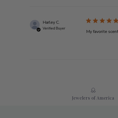
Harley C.
Verified Buyer
My favorite scent
Jewelers of America