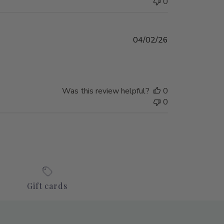
0
Published
04/02/26
date
Was this review helpful?
0
0
Gift cards