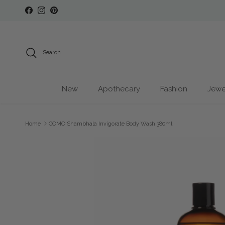
Skip to content
Facebook
Instagram
Pinterest
Search
New
Apothecary
Fashion
Jewe
Home
COMO Shambhala Invigorate Body Wash 380ml
Skip to product information