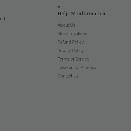
Help & Information
and
About Us
Store Locations
Refund Policy
Privacy Policy
Terms of Service
Jewelers of America
Contact Us