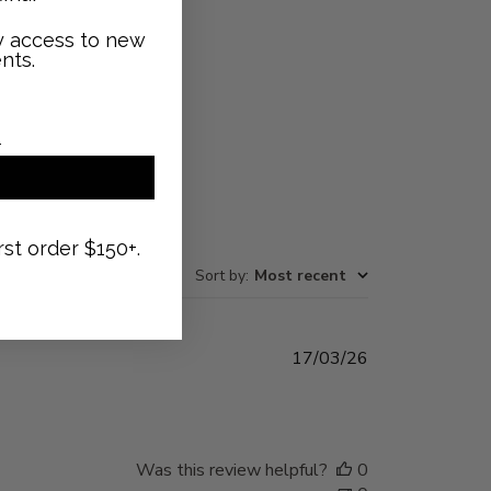
ly access to new
nts.
rst order $150+.
Sort by
:
Most recent
Published
17/03/26
date
Was this review helpful?
0