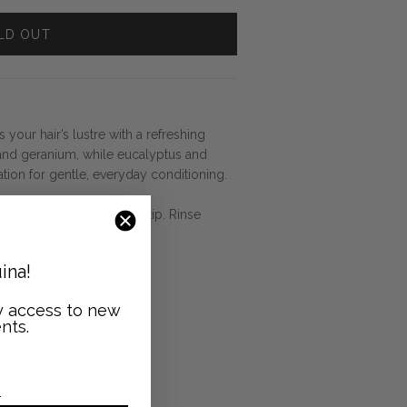
LD OUT
 your hair’s lustre with a refreshing
 and geranium, while eucalyptus and
ation for gentle, everyday conditioning.
ate Shampoo, from root to tip. Rinse
ina!
ly access to new
nts.