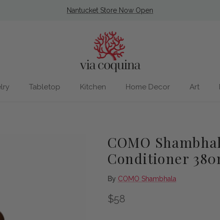
Nantucket Store Now Open
lry
Tabletop
Kitchen
Home Decor
Art
COMO Shambhala
Conditioner 380
By
COMO Shambhala
Regular price
$58