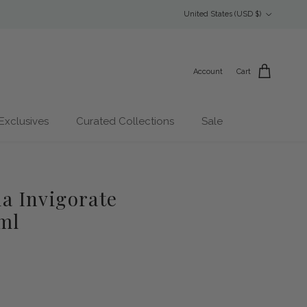
Country/Region
United States (USD $)
Account
Cart
Exclusives
Curated Collections
Sale
 Invigorate
ml