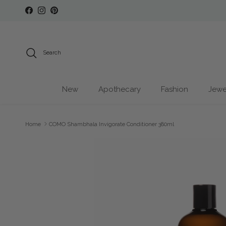
Skip to content
Facebook
Instagram
Pinterest
Search
New
Apothecary
Fashion
Jewe
Home
COMO Shambhala Invigorate Conditioner 380ml
Skip to product information