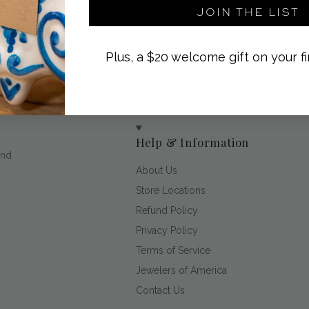
JOIN THE LIST
Plus, a $20 welcome gift on your fi
Help & Information
and
About Us
Store Locations
Refund Policy
Privacy Policy
Terms of Service
Jewelers of America
Contact Us