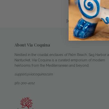
Jewelers of America
About Via Coquina
Nestled in the coastal enclaves of Palm Beach, Sag Harbor 
Nantucket, Via Coquina is a curated emporium of modern
heirlooms from the Mediterranean and beyond.
support@viacoquina.com
561-300-4012