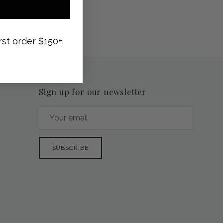
rst order $150+.
Gift cards
Sign up for our newsletter
SUBSCRIBE