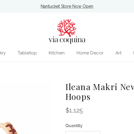
Nantucket Store Now Open
lry
Tabletop
Kitchen
Home Decor
Art
Ileana Makri Ne
Hoops
Regular price
$1,125
Quantity