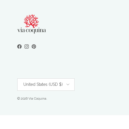
Facebook
Instagram
Pinterest
Country/Region
United States (USD $)
© 2026
Via Coquina
.