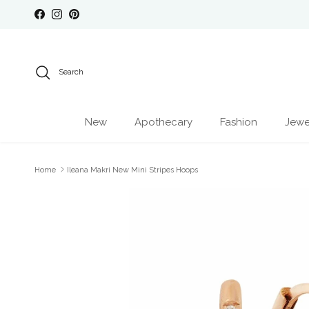
Skip to content
Facebook
Instagram
Pinterest
Search
New
Apothecary
Fashion
Jewe
Home
Ileana Makri New Mini Stripes Hoops
Skip to product information