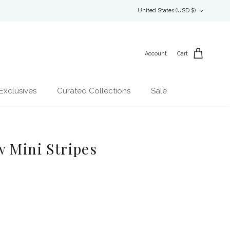
Country/Region
United States (USD $)
Account
Cart
Exclusives
Curated Collections
Sale
w Mini Stripes