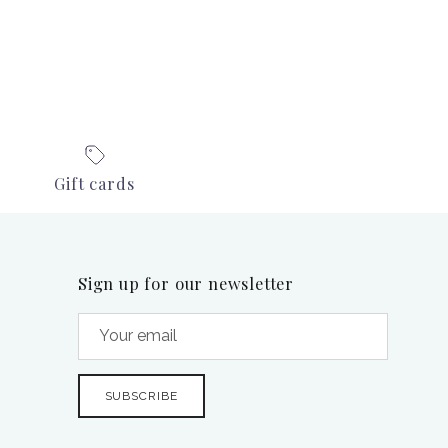
Gift cards
Sign up for our newsletter
SUBSCRIBE