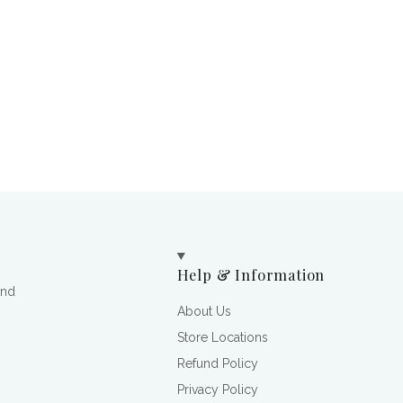
Help & Information
and
About Us
Store Locations
Refund Policy
Privacy Policy