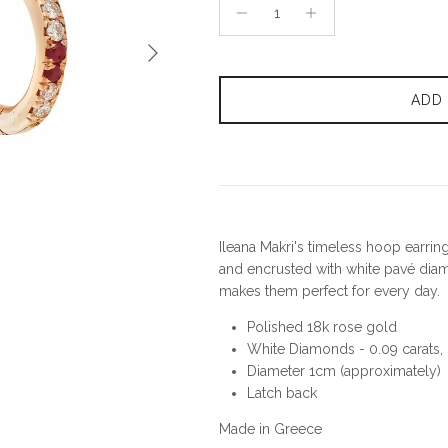
Next
ADD
Ileana Makri's timeless hoop earrin
and encrusted with white pavé diam
makes them perfect for every day.
Polished 18k rose gold
White Diamonds - 0.09 carats, R
Diameter 1cm (approximately)
Latch back
Made in Greece