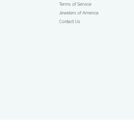
Terms of Service
Jewelers of America
Contact Us