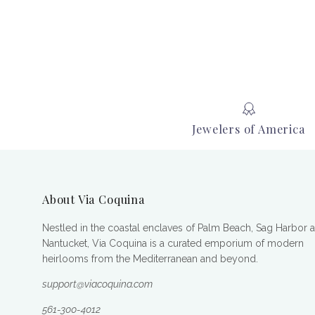
Jewelers of America
About Via Coquina
Nestled in the coastal enclaves of Palm Beach, Sag Harbor 
Nantucket, Via Coquina is a curated emporium of modern
heirlooms from the Mediterranean and beyond.
support@viacoquina.com
561-300-4012