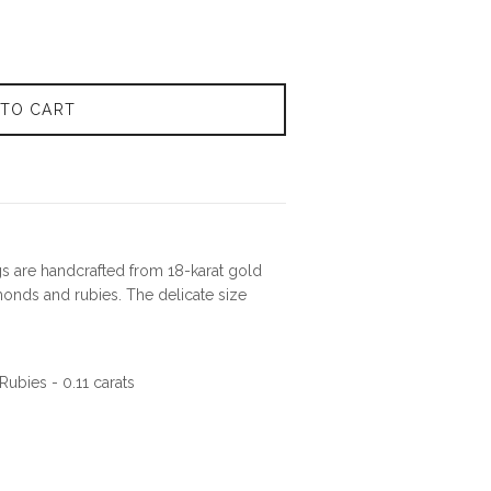
 TO CART
gs are handcrafted from 18-karat gold
onds and rubies. The delicate size
ubies - 0.11 carats