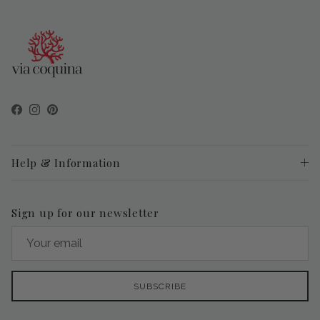
Facebook
Instagram
Pinterest
Help & Information
Sign up for our newsletter
SUBSCRIBE