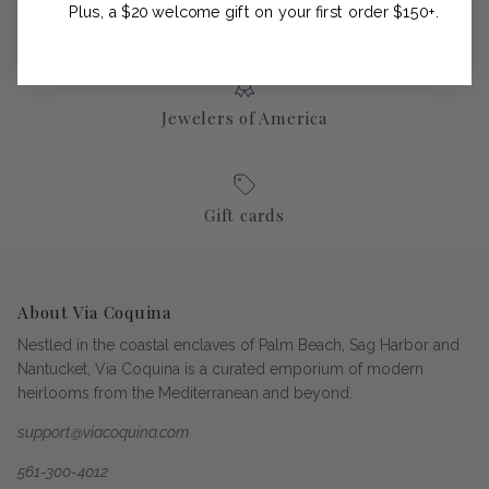
Plus, a $20 welcome gift on your first order $150+.
Jewelers of America
Gift cards
About Via Coquina
Nestled in the coastal enclaves of Palm Beach, Sag Harbor and
Nantucket, Via Coquina is a curated emporium of modern
heirlooms from the Mediterranean and beyond.
support@viacoquina.com
561-300-4012