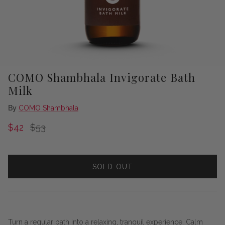
COMO Shambhala Invigorate Bath
Milk
By
COMO Shambhala
Sale price
Regular price
$42
$53
SOLD OUT
Turn a regular bath into a relaxing, tranquil experience. Calm