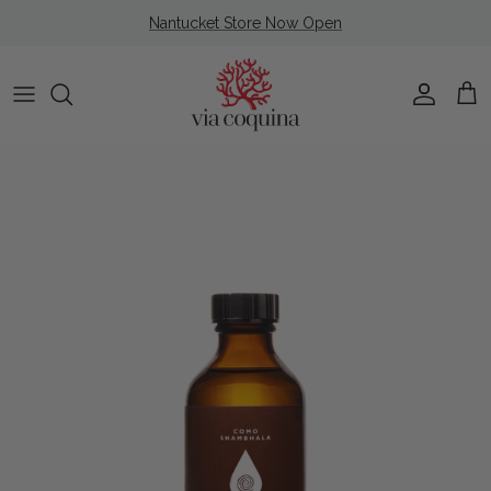
Skip to content
Nantucket Store Now Open
Account
Cart
Skip to product information