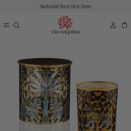
Skip to content
Nantucket Store Now Open
Account
Cart
Skip to product information