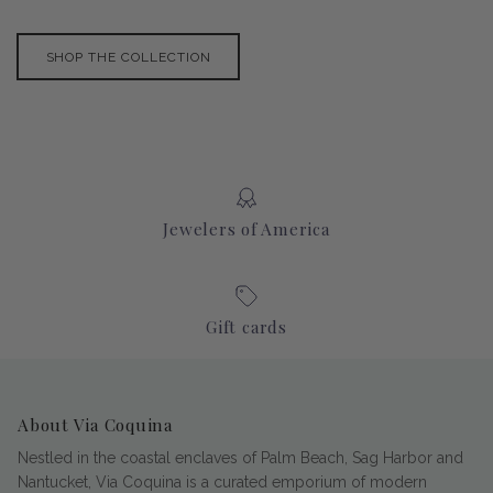
SHOP THE COLLECTION
Jewelers of America
Gift cards
About Via Coquina
Nestled in the coastal enclaves of Palm Beach, Sag Harbor and
Nantucket, Via Coquina is a curated emporium of modern