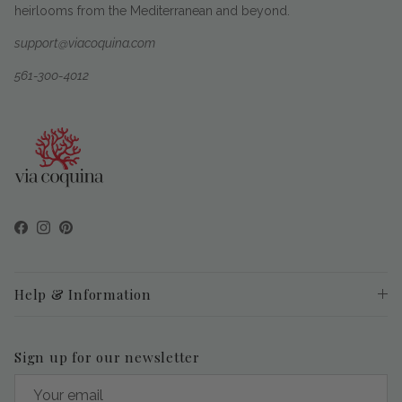
heirlooms from the Mediterranean and beyond.
support@viacoquina.com
561-300-4012
Facebook
Instagram
Pinterest
Help & Information
Sign up for our newsletter