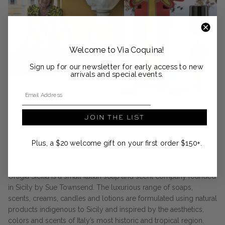
Welcome to Via Coquina!
Sign up for our newsletter for early access to new
arrivals and special events.
Email Address
JOIN THE LIST
DESIGNER SPOTLIGHT
Plus, a $20 welcome gift on your first order $150+.
Ortigia Sicilia
Ortigia Sicilia is a small Italian soap and scent company founded
in Sicily by Sue Townsend. The luxurious range of soaps,
scents, creams, candles and lotions are formulated using natural
products indigenous to Sicily and inspired by the aesthetics,
colors and scents of Italy’s most historic and tropical region.