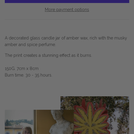
More payment options
A decorated glass candle jar of amber wax, rich with the musky
amber and spice perfume.
The print creates a stunning effect as it burns.
150G. 7cm x 8cm
Burn time. 30 - 35 hours.