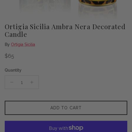
Ortigia Sicilia Ambra Nera Decorated
Candle
By
Ortigia Sicilia
Regular price
$65
Quantity
ADD TO CART