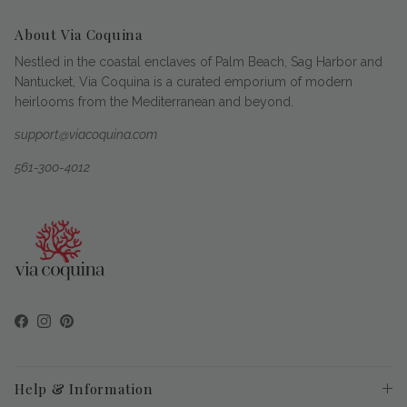
About Via Coquina
Nestled in the coastal enclaves of Palm Beach, Sag Harbor and
Nantucket, Via Coquina is a curated emporium of modern
heirlooms from the Mediterranean and beyond.
support@viacoquina.com
561-300-4012
Facebook
Instagram
Pinterest
Help & Information