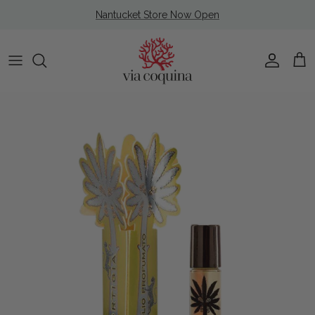
Skip to content
Nantucket Store Now Open
Account
Cart
Skip to product information