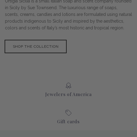
Ortigia Sicilia is a small Italian soap and scent company founded
in Sicily by Sue Townsend. The luxurious range of soaps,
scents, creams, candles and lotions are formulated using natural
products indigenous to Sicily and inspired by the aesthetics,
colors and scents of Italy’s most historic and tropical region.
SHOP THE COLLECTION
Jewelers of America
Gift cards