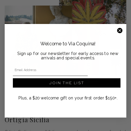
Welcome to Via Coquina!
Sign up for our newsletter for early access to new
arrivals and special events.
Email Address
JOIN THE LIST
Plus, a $20 welcome gift on your first order $150+.
DESIGNER SPOTLIGHT
Ortigia Sicilia