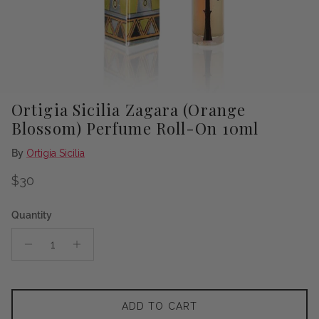
Ortigia Sicilia Zagara (Orange
Blossom) Perfume Roll-On 10ml
By
Ortigia Sicilia
Regular price
$30
Quantity
ADD TO CART