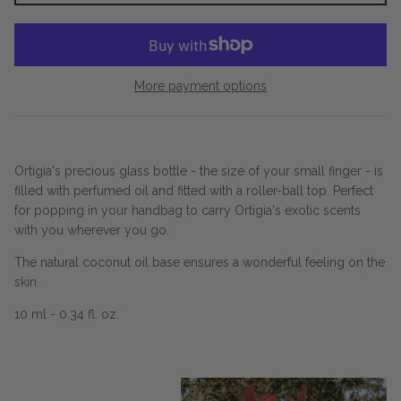
More payment options
Ortigia's precious glass bottle - the size of your small finger - is
filled with perfumed oil and fitted with a roller-ball top. Perfect
for popping in your handbag to carry Ortigia's exotic scents
with you wherever you go.
The natural coconut oil base ensures a wonderful feeling on the
skin.
10 ml - 0.34 fl. oz.