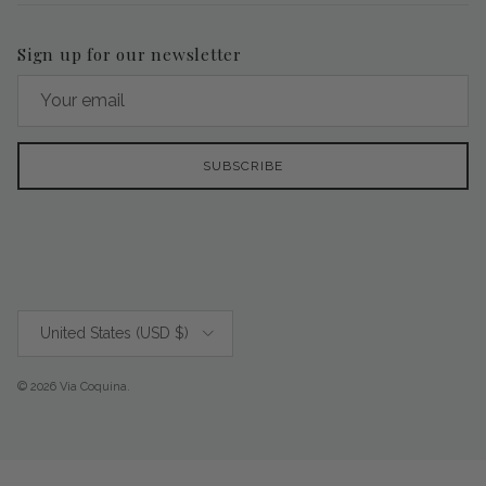
Sign up for our newsletter
SUBSCRIBE
Country/Region
United States (USD $)
© 2026
Via Coquina
.