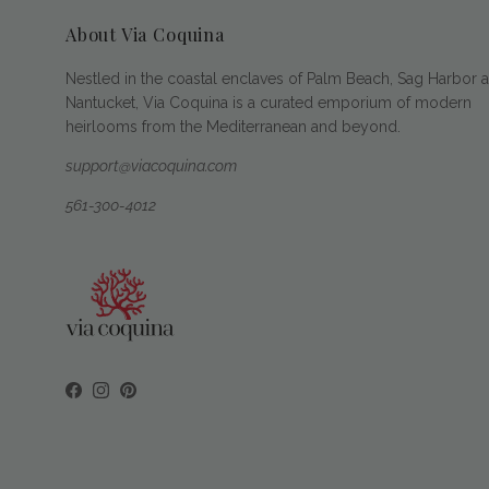
About Via Coquina
Nestled in the coastal enclaves of Palm Beach, Sag Harbor 
Nantucket, Via Coquina is a curated emporium of modern
heirlooms from the Mediterranean and beyond.
support@viacoquina.com
561-300-4012
Facebook
Instagram
Pinterest