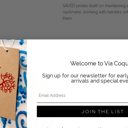
SAVED prides itself on maintaining 
cashmere, working with herders wit
them.
Welcome to Via Coqu
Sign up for our newsletter for ear
arrivals and special eve
Email Address
DESIGNER SPOTLI
JOIN THE LIST
Saved N
Founded by Sean 