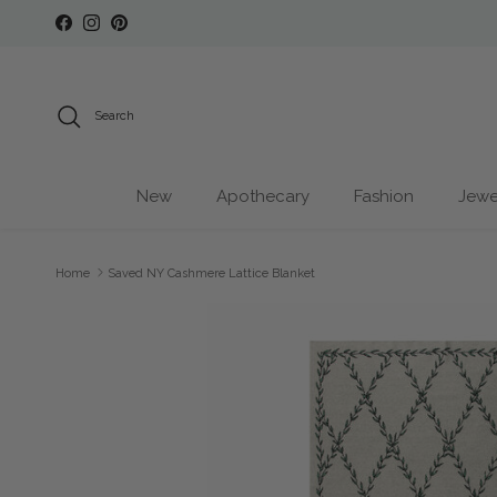
Skip to content
Facebook
Instagram
Pinterest
Search
New
Apothecary
Fashion
Jewe
Home
Saved NY Cashmere Lattice Blanket
Skip to product information