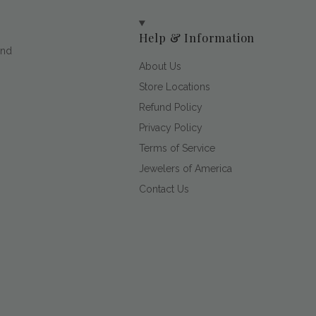
Help & Information
and
About Us
Store Locations
Refund Policy
Privacy Policy
Terms of Service
Jewelers of America
Contact Us