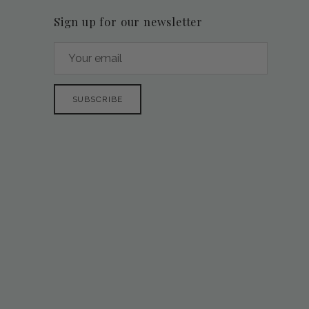
Sign up for our newsletter
SUBSCRIBE