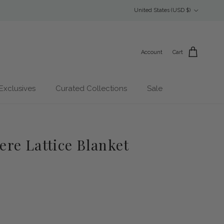
Country/Region
United States (USD $)
Account
Cart
Exclusives
Curated Collections
Sale
re Lattice Blanket