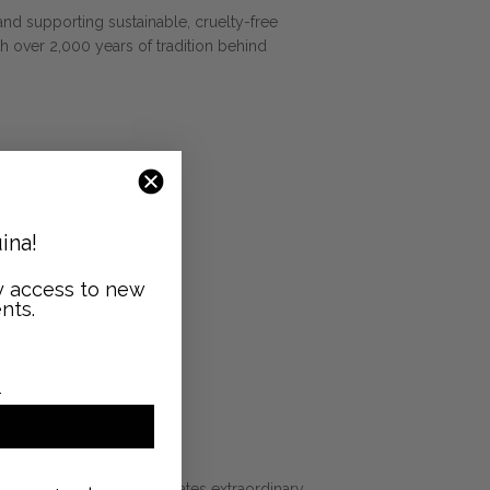
and supporting sustainable, cruelty-free
h over 2,000 years of tradition behind
ina!
ly access to new
nts.
GHT
Y
McNanney, Saved NY creates extraordinary