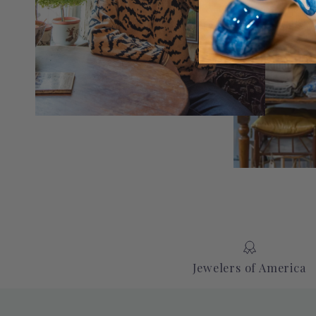
Jewelers of America