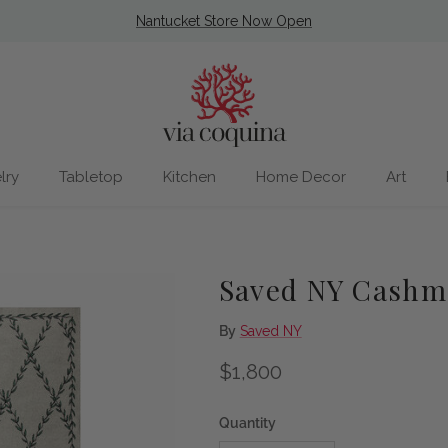
Nantucket Store Now Open
lry
Tabletop
Kitchen
Home Decor
Art
Saved NY Cashme
By
Saved NY
Regular price
$1,800
Quantity