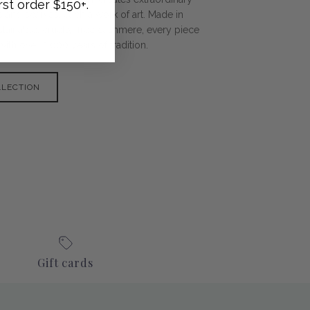
rst order $150+.
 and scarves, each a work of art. Made in
tainable, cruelty-free cashmere, every piece
ith over 2,000 years of tradition.
LLECTION
Gift cards