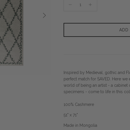
Next
ADD
Inspired by Medieval, gothic and Fle
perfect match for SAVED. Here we 
world of being an artist - a cabinet 
specimens - come to life in this co
100% Cashmere
51" x 71"
Made in Mongolia