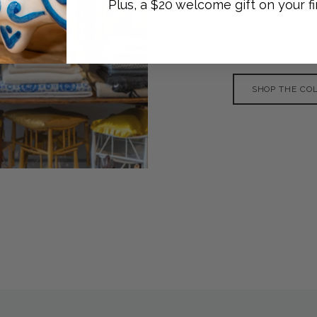
Plus, a $20 welcome gift on your fi
cashmere blankets
Mongolia from sus
supports herders w
SHOP THE CO