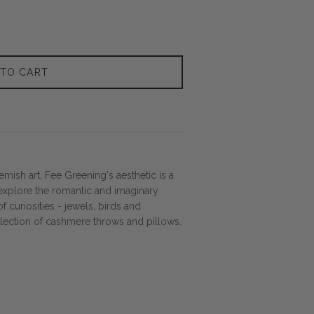
 TO CART
mish art, Fee Greening's aesthetic is a
explore the romantic and imaginary
of curiosities - jewels, birds and
llection of cashmere throws and pillows.