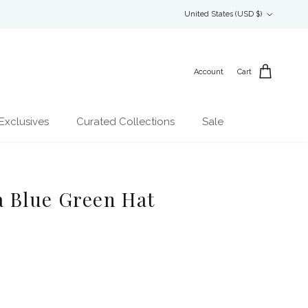
Country/Region
United States (USD $)
Account
Cart
Exclusives
Curated Collections
Sale
 Blue Green Hat