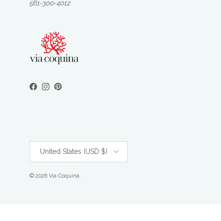
561-300-4012
Facebook
Instagram
Pinterest
Country/Region
United States (USD $)
© 2026
Via Coquina
.