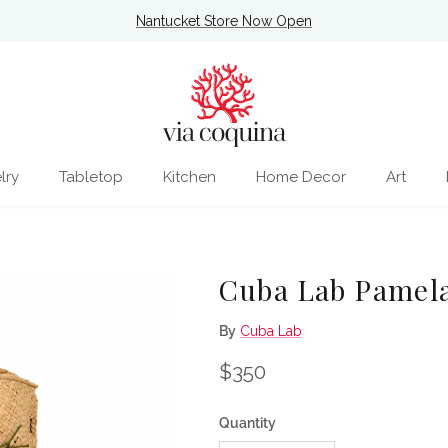
Nantucket Store Now Open
lry
Tabletop
Kitchen
Home Decor
Art
Cuba Lab Pamela
By
Cuba Lab
Regular price
$350
Quantity