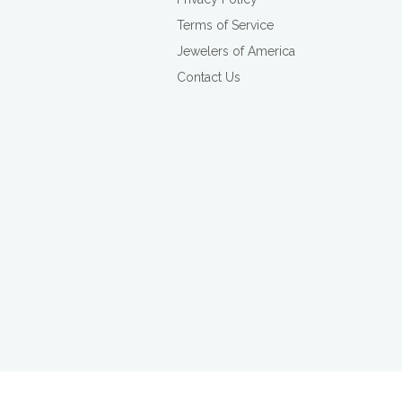
Terms of Service
Jewelers of America
Contact Us