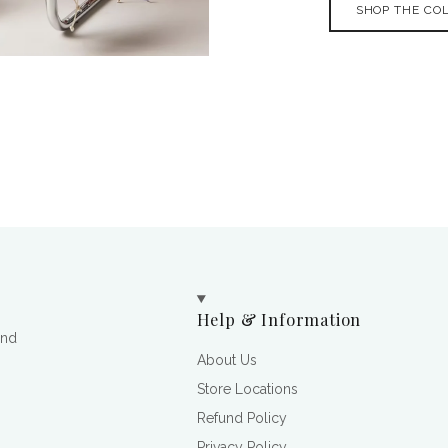
SHOP THE CO
Help & Information
and
About Us
Store Locations
Refund Policy
Privacy Policy