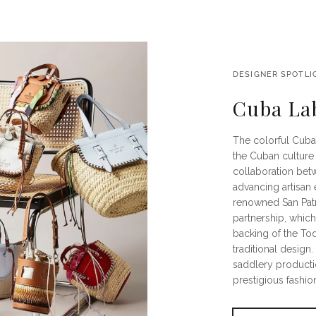
DESIGNER SPOTLI
Cuba La
The colorful Cuba
the Cuban culture 
collaboration bet
advancing artisan 
renowned San Patri
partnership, whic
backing of the To
traditional design
saddlery producti
prestigious fashion