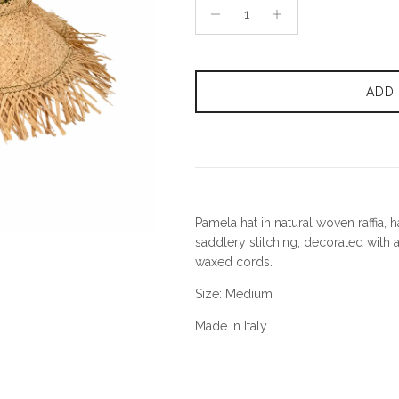
ADD
Pamela hat in natural woven raffia,
saddlery stitching, decorated with a
waxed cords.
Size: Medium
Made in Italy