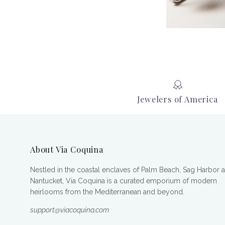
Jewelers of America
About Via Coquina
Nestled in the coastal enclaves of Palm Beach, Sag Harbor 
Nantucket, Via Coquina is a curated emporium of modern
heirlooms from the Mediterranean and beyond.
support@viacoquina.com