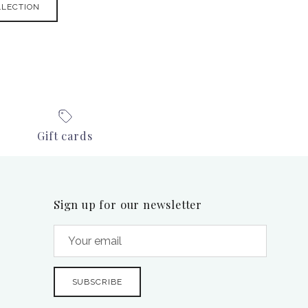
LLECTION
Gift cards
Sign up for our newsletter
SUBSCRIBE