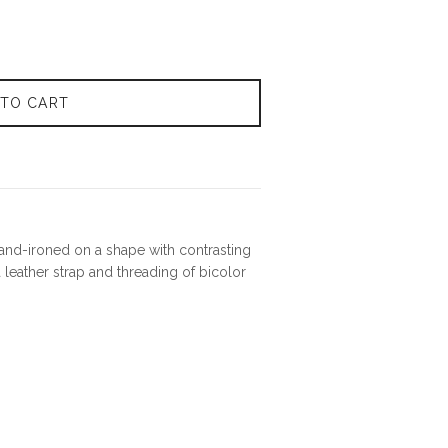
 TO CART
 hand-ironed on a shape with contrasting
 leather strap and threading of bicolor