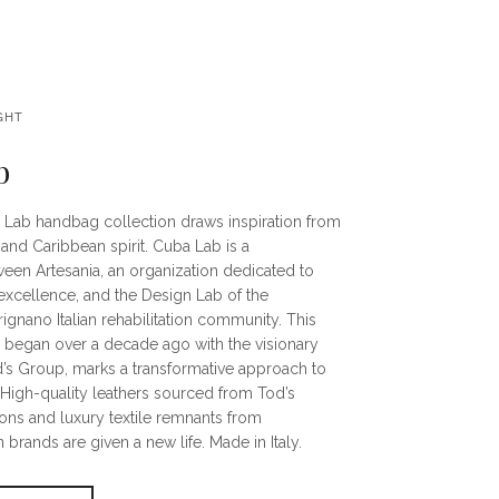
GHT
b
 Lab handbag collection draws inspiration from
and Caribbean spirit. Cuba Lab is a
ween Artesania, an organization dedicated to
excellence, and the Design Lab of the
gnano Italian rehabilitation community. This
h began over a decade ago with the visionary
d’s Group, marks a transformative approach to
. High-quality leathers sourced from Tod’s
ons and luxury textile remnants from
 brands are given a new life. Made in Italy.