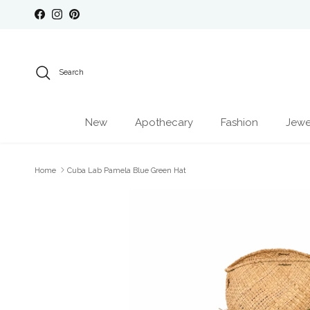
Skip to content
Facebook
Instagram
Pinterest
Search
New
Apothecary
Fashion
Jewe
Home
Cuba Lab Pamela Blue Green Hat
Skip to product information