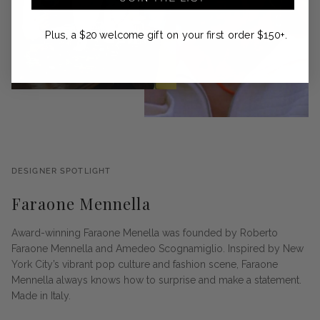
Plus, a $20 welcome gift on your first order $150+.
DESIGNER SPOTLIGHT
Faraone Mennella
Award-winning Faraone Menella was founded by Roberto
Faraone Mennella and Amedeo Scognamiglio. Inspired by New
York City’s vibrant pop culture and fashion scene, Faraone
Mennella always knows how to surprise and make a statement.
Made in Italy.