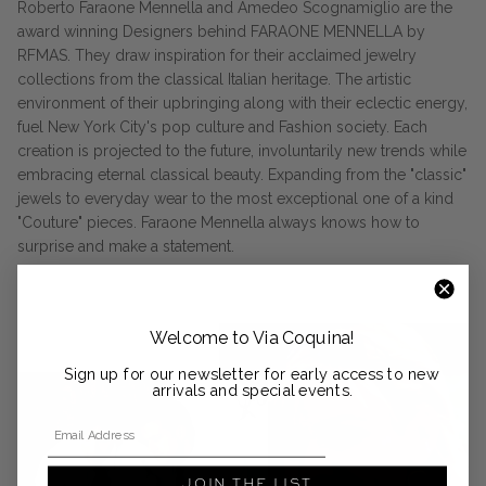
Roberto Faraone Mennella and Amedeo Scognamiglio are the
award winning Designers behind FARAONE MENNELLA by
RFMAS. They draw inspiration for their acclaimed jewelry
collections from the classical Italian heritage. The artistic
environment of their upbringing along with their eclectic energy,
fuel New York City's pop culture and Fashion society. Each
creation is projected to the future, involuntarily new trends while
embracing eternal classical beauty. Expanding from the "classic"
jewels to everyday wear to the most exceptional one of a kind
"Couture" pieces. Faraone Mennella always knows how to
surprise and make a statement.
Welcome to Via Coquina!
Sign up for our newsletter for early access to new
arrivals and special events.
Email Address
JOIN THE LIST