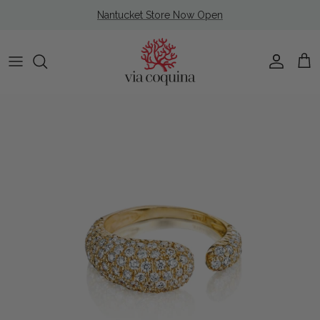
Skip to content
Nantucket Store Now Open
Account
Cart
Skip to product information