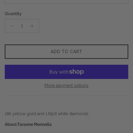
Quantity
ADD TO CART
More payment options
18k yellow gold and 1.69ct white diamonds
About Faraone Mennella