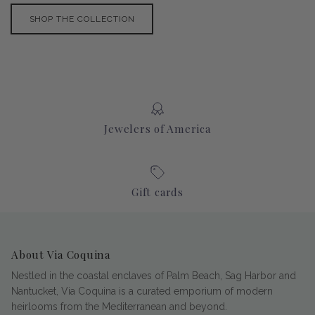
SHOP THE COLLECTION
Jewelers of America
Gift cards
About Via Coquina
Nestled in the coastal enclaves of Palm Beach, Sag Harbor and
Nantucket, Via Coquina is a curated emporium of modern
heirlooms from the Mediterranean and beyond.