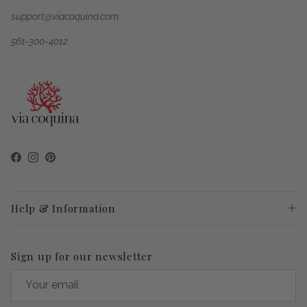
support@viacoquina.com
561-300-4012
Facebook
Instagram
Pinterest
Help & Information
Sign up for our newsletter