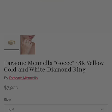
Faraone Mennella "Gocce" 18K Yellow
Gold and White Diamond Ring
By
Faraone Mennella
Regular price
$7,900
Size
6.5