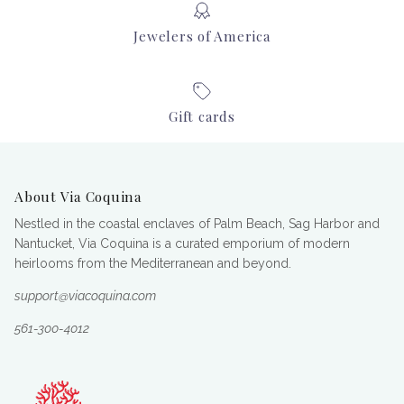
Jewelers of America
Gift cards
About Via Coquina
Nestled in the coastal enclaves of Palm Beach, Sag Harbor and
Nantucket, Via Coquina is a curated emporium of modern
heirlooms from the Mediterranean and beyond.
support@viacoquina.com
561-300-4012