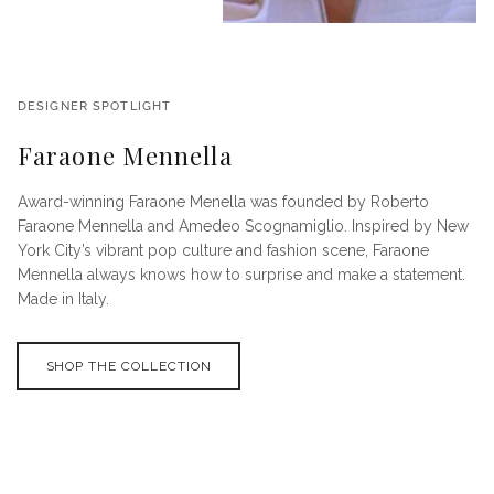
DESIGNER SPOTLIGHT
Faraone Mennella
Award-winning Faraone Menella was founded by Roberto
Faraone Mennella and Amedeo Scognamiglio. Inspired by New
York City’s vibrant pop culture and fashion scene, Faraone
Mennella always knows how to surprise and make a statement.
Made in Italy.
SHOP THE COLLECTION