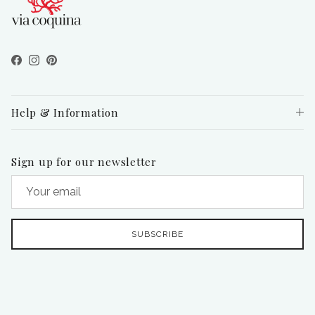
Facebook
Instagram
Pinterest
Help & Information
Sign up for our newsletter
SUBSCRIBE