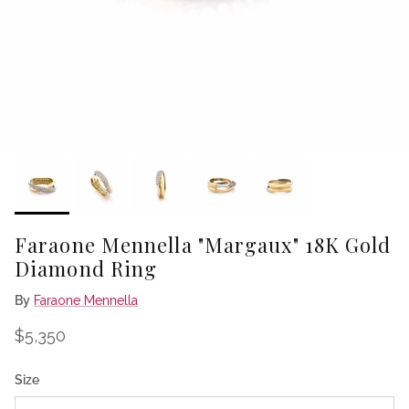
Faraone Mennella "Margaux" 18K Gold
Diamond Ring
By
Faraone Mennella
Regular price
$5,350
Size