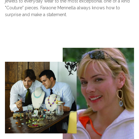
jewels to everyday wear to the most exceptional one of a kind
"Couture" pieces. Faraone Mennella always knows how to
surprise and make a statement.