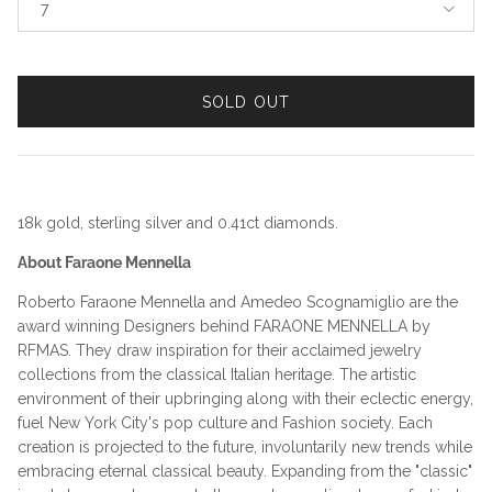
7
SOLD OUT
18k gold, sterling silver and 0.41ct diamonds.
About Faraone Mennella
Roberto Faraone Mennella and Amedeo Scognamiglio are the
award winning Designers behind FARAONE MENNELLA by
RFMAS. They draw inspiration for their acclaimed jewelry
collections from the classical Italian heritage. The artistic
environment of their upbringing along with their eclectic energy,
fuel New York City's pop culture and Fashion society. Each
creation is projected to the future, involuntarily new trends while
embracing eternal classical beauty. Expanding from the "classic"