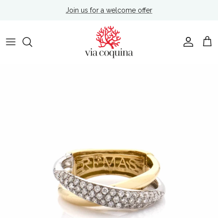
Skip to content
Join us for a welcome offer
Account
Cart
Skip to product information