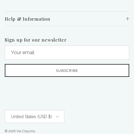
Help & Information
Sign up for our newsletter
SUBSCRIBE
Country/Region
United States (USD $)
© 2026
Via Coquina
.