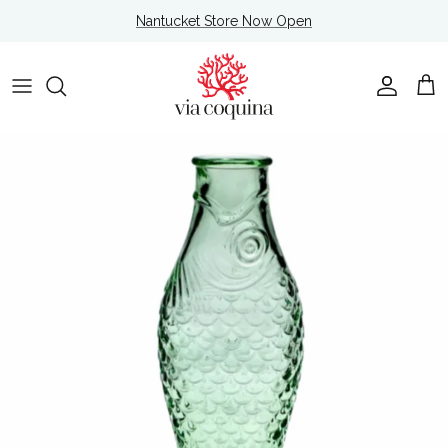
Skip to content
Nantucket Store Now Open
Account
Cart
Skip to product information