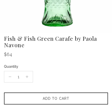
Fish & Fish Green Carafe by Paola
Navone
Regular price
$64
Quantity
ADD TO CART