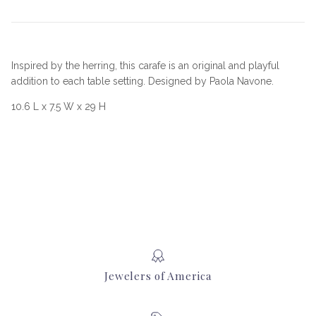
Inspired by the herring, this carafe is an original and playful
addition to each table setting. Designed by Paola Navone.
10.6 L x 7.5 W x 29 H
Jewelers of America