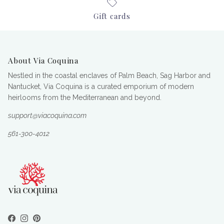
Gift cards
About Via Coquina
Nestled in the coastal enclaves of Palm Beach, Sag Harbor and
Nantucket, Via Coquina is a curated emporium of modern
heirlooms from the Mediterranean and beyond.
support@viacoquina.com
561-300-4012
Facebook
Instagram
Pinterest