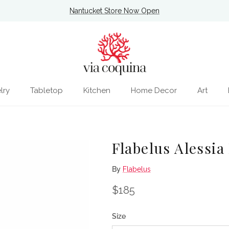
Nantucket Store Now Open
lry
Tabletop
Kitchen
Home Decor
Art
Flabelus Alessia
By
Flabelus
Regular price
$185
Size