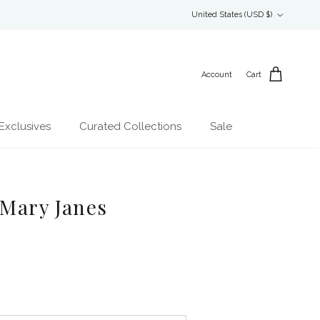
Country/Region
United States (USD $)
Account
Cart
Exclusives
Curated Collections
Sale
 Mary Janes