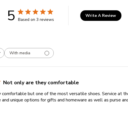
5
Write A Review
Based on 3 reviews
With media
Not only are they comfortable
y comfortable but one of the most versatile shoes. Service at t
 and unique options for gifts and homeware as well as purse and 