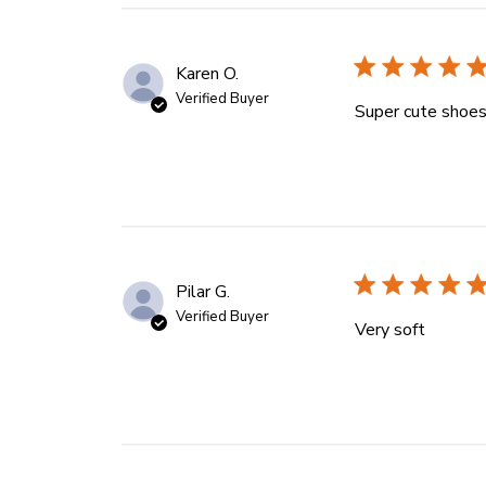
Karen O.
Verified Buyer
Super cute shoes 
Pilar G.
Verified Buyer
Very soft