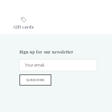
Gift cards
Sign up for our newsletter
SUBSCRIBE