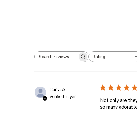
Rating
Search
All ratings
reviews
Carla A.
Verified Buyer
Not only are the
so many adorable