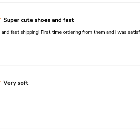
Super cute shoes and fast
and fast shipping! First time ordering from them and i was satisf
Very soft