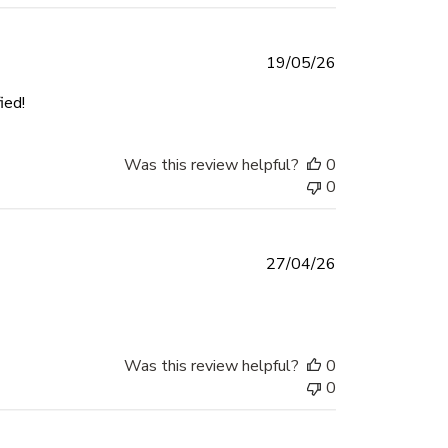
Published
19/05/26
date
ied!
Was this review helpful?
0
0
Published
27/04/26
date
Was this review helpful?
0
0