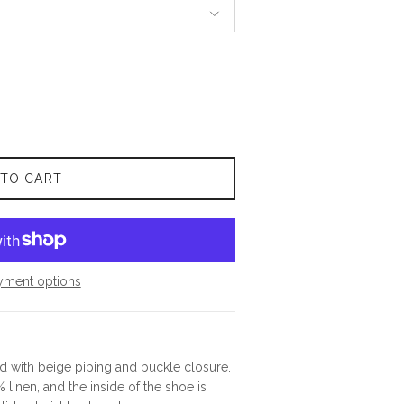
 TO CART
yment options
d with beige piping and buckle closure.
 linen, and the inside of the shoe is