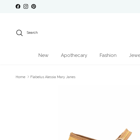
Skip to content
Facebook
Instagram
Pinterest
Search
New
Apothecary
Fashion
Jewe
Home
Flabelus Alessia Mary Janes
Skip to product information