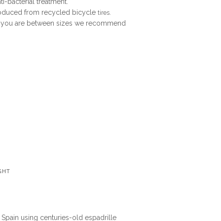
i-bacterial treatment.
roduced from recycled bicycle
tires.
. If you are between sizes we recommend
GHT
n Spain using centuries-old espadrille