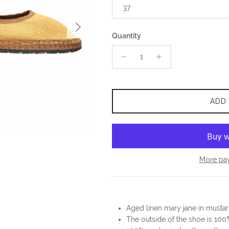
37
Next
Quantity
ADD
More pa
Aged linen mary jane in mustar
The outside of the shoe is 100%