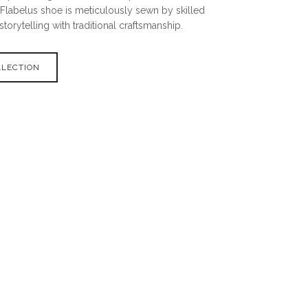
 Flabelus shoe is meticulously sewn by skilled
storytelling with traditional craftsmanship.
LLECTION