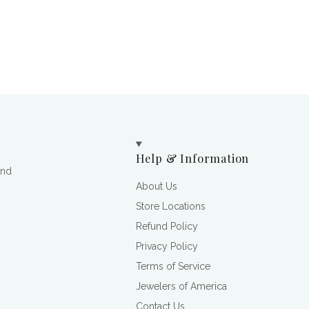
Help & Information
and
About Us
Store Locations
Refund Policy
Privacy Policy
Terms of Service
Jewelers of America
Contact Us