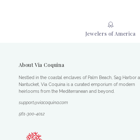
Jewelers of America
About Via Coquina
Nestled in the coastal enclaves of Palm Beach, Sag Harbor 
Nantucket, Via Coquina is a curated emporium of modern
heirlooms from the Mediterranean and beyond.
support@viacoquina.com
561-300-4012