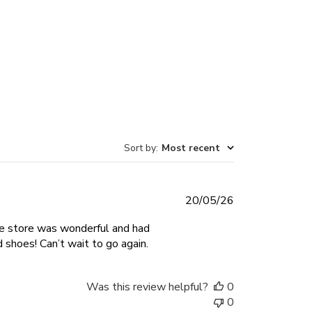
Sort by
:
Most recent
Published
20/05/26
date
he store was wonderful and had
shoes! Can’t wait to go again.
Was this review helpful?
0
0