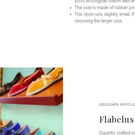
100% ecological cotton with ant
The sole is made of rubber p
This style runs slightly small
choosing the larger size.
DESIGNER SPOTLI
Flabelus
Expertly crafted i