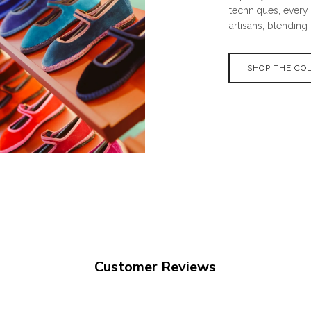
techniques, every
artisans, blending 
SHOP THE CO
Customer Reviews