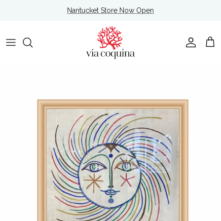
Skip to content
Nantucket Store Now Open
Account
Cart
Skip to product information