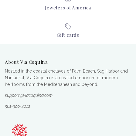
Jewelers of America
Gift cards
About Via Coquina
Nestled in the coastal enclaves of Palm Beach, Sag Harbor and
Nantucket, Via Coquina is a curated emporium of modern
heirlooms from the Mediterranean and beyond.
support@viacoquina.com
561-300-4012