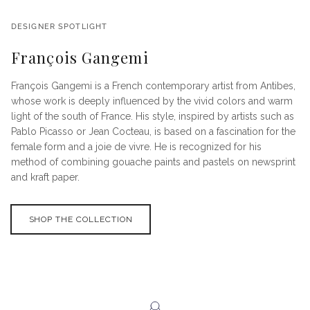
DESIGNER SPOTLIGHT
François Gangemi
François Gangemi is a French contemporary artist from Antibes,
whose work is deeply influenced by the vivid colors and warm
light of the south of France. His style, inspired by artists such as
Pablo Picasso or Jean Cocteau, is based on a fascination for the
female form and a joie de vivre. He is recognized for his
method of combining gouache paints and pastels on newsprint
and kraft paper.
SHOP THE COLLECTION