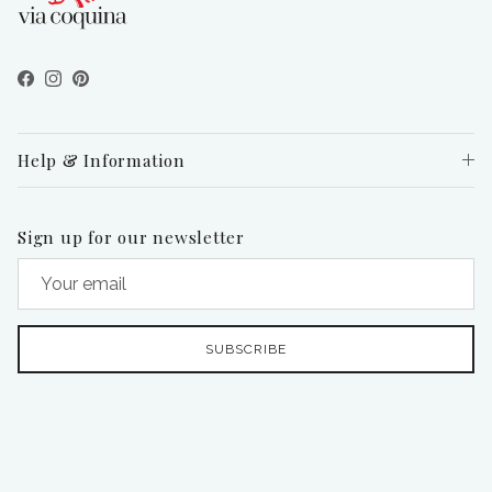
Facebook
Instagram
Pinterest
Help & Information
Sign up for our newsletter
SUBSCRIBE