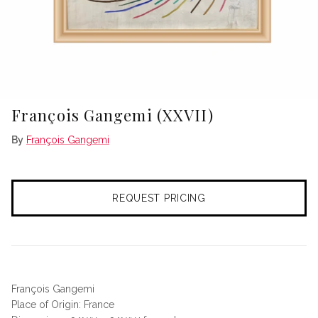
François Gangemi (XXVII)
By
François Gangemi
REQUEST PRICING
François Gangemi
Place of Origin: France