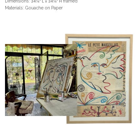
Dimensions:
framed
34¼“ L x 34¼” H
Materials: Gouache on Paper