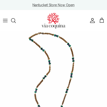
Skip to content
Nantucket Store Now Open
Account
Cart
Skip to product information