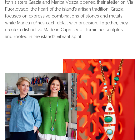
twin sisters Grazia and Marica Vozza opened their atelier on Via
Fuorlovado, the heart of the island’s artisan tradition. Grazia
focuses on expressive combinations of stones and metals,
while Marica refines each detail with precision. Together, they
create a distinctive Made in Capri style—feminine, sculptural,
and rooted in the island’s vibrant spirit.