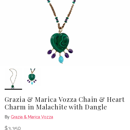
Grazia & Marica Vozza Chain & Heart
Charm in Malachite with Dangle
By
Grazia & Marica Vozza
Regular price
$3,350