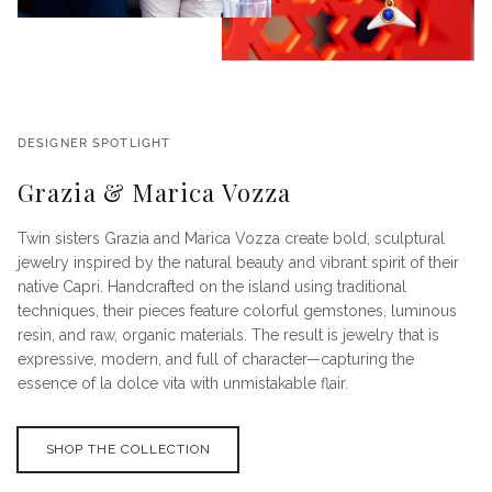
DESIGNER SPOTLIGHT
Grazia & Marica Vozza
Twin sisters Grazia and Marica Vozza create bold, sculptural
jewelry inspired by the natural beauty and vibrant spirit of their
native Capri. Handcrafted on the island using traditional
techniques, their pieces feature colorful gemstones, luminous
resin, and raw, organic materials. The result is jewelry that is
expressive, modern, and full of character—capturing the
essence of la dolce vita with unmistakable flair.
SHOP THE COLLECTION