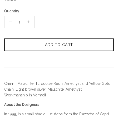
Quantity
ADD TO CART
Charm: Malachite, Turquoise Resin, Amethyst and Yellow Gold
Chain: Light brown silver, Malachite, Amethyst
Workmanship in Vermeil
About the Designers
In 1999, in a small studio just steps from the Piazzetta of Capri,