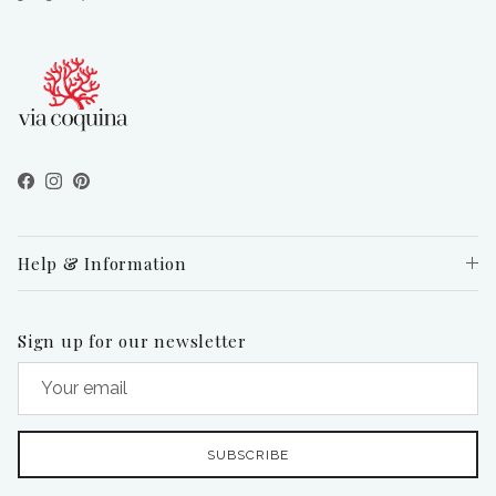
Facebook
Instagram
Pinterest
Help & Information
Sign up for our newsletter
SUBSCRIBE