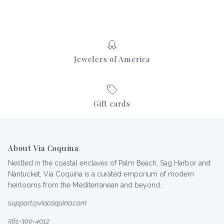
Jewelers of America
Gift cards
About Via Coquina
Nestled in the coastal enclaves of Palm Beach, Sag Harbor and
Nantucket, Via Coquina is a curated emporium of modern
heirlooms from the Mediterranean and beyond.
support@viacoquina.com
561-300-4012