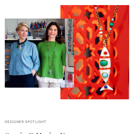
DESIGNER SPOTLIGHT