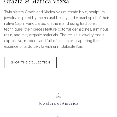
Grazia & Marica Vozza
Twin sisters Grazia and Marica Vozza create bold, sculptural
jewelry inspired by the natural beauty and vibrant spirit of their
native Capri. Handcrafted on the island using traditional
techniques, their pieces feature colorful gemstones, luminous
resin, and raw, organic materials. The result is jewelry that is
expressive, modern, and full of character—capturing the
essence of la dolce vita with unmistakable flair.
SHOP THE COLLECTION
Jewelers of America