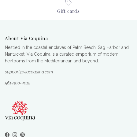
Gift cards
About Via Coquina
Nestled in the coastal enclaves of Palm Beach, Sag Harbor and
Nantucket, Via Coquina is a curated emporium of modern
heirlooms from the Mediterranean and beyond.
support@viacoquina.com
561-300-4012
Facebook
Instagram
Pinterest