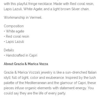
with this playful fringe necklace. Made with Red coral resin,
Lapis Lazuli, White Agate, and a light brown Silver chain.
Workmanship in Vermeil.
Composition
• White agate
• Red coral resin
• Lapis Lazuli
Details
• Handcrafted in Capri
About Grazia & Marica Vozza
Grazia & Marica Vozza’s jewelry is like a sun-drenched Italian
idyll: full of light, color and exuberance. Inspired by the lush
palette of the Mediterranean and the glamour of Capri, these
pieces infuse organic elements with statement energy. You
could say they are the life of every party.