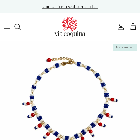
Skip to content
Join us for a welcome offer
Account
Cart
Skip to product information
New arrival