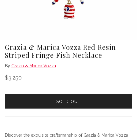
Grazia & Marica Vozza Red Resin
Striped Fringe Fish Necklace
By
Grazia & Marica Vozza
Regular price
$3,250
SOLD OUT
Discover the exquisite craftsmanship of Grazia & Marica Vozza