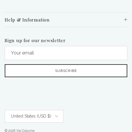
Help & Information
Sign up for our newsletter
SUBSCRIBE
Country/Region
United States (USD $)
© 2026
Via Coquina
.