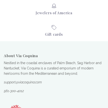
Jewelers of America
Gift cards
About Via Coquina
Nestled in the coastal enclaves of Palm Beach, Sag Harbor and
Nantucket, Via Coquina is a curated emporium of modern
heirlooms from the Mediterranean and beyond.
support@viacoquina.com
561-300-4012