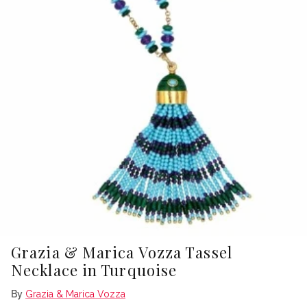
Grazia & Marica Vozza Tassel
Necklace in Turquoise
By
Grazia & Marica Vozza