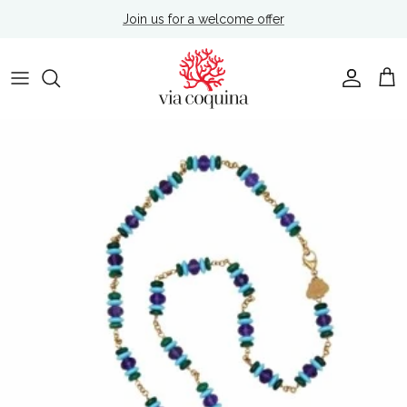
Skip to content
Join us for a welcome offer
Account
Cart
Skip to product information