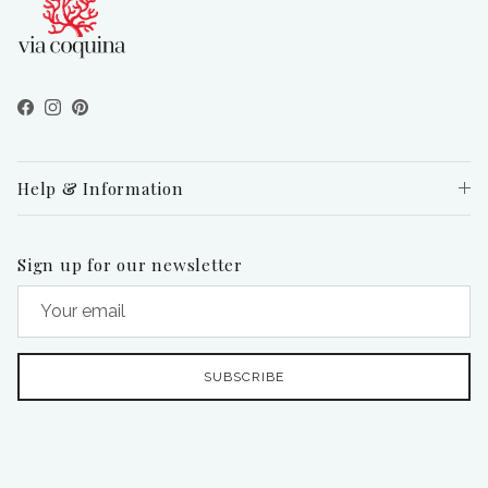
Facebook
Instagram
Pinterest
Help & Information
Sign up for our newsletter
SUBSCRIBE