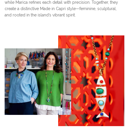
while Marica refines each detail with precision. Together, they
create a distinctive Made in Capri style—feminine, sculptural,
and rooted in the island’s vibrant spirit.