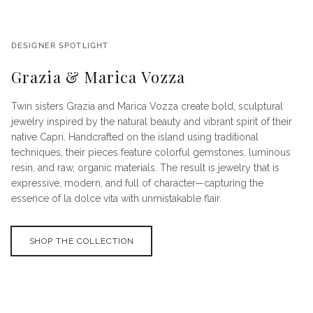
DESIGNER SPOTLIGHT
Grazia & Marica Vozza
Twin sisters Grazia and Marica Vozza create bold, sculptural
jewelry inspired by the natural beauty and vibrant spirit of their
native Capri. Handcrafted on the island using traditional
techniques, their pieces feature colorful gemstones, luminous
resin, and raw, organic materials. The result is jewelry that is
expressive, modern, and full of character—capturing the
essence of la dolce vita with unmistakable flair.
SHOP THE COLLECTION