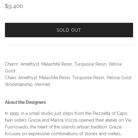
Regular price
$9,400
SOLD OUT
Charm: Amethyst, Malachite Resin, Turquoise Resin, Yellow
Gold
Chain: Amethyst, Malachite Resin, Turquoise Resin, Yellow Gold
Workmanship: Vermeil
About the Designers
In 1999, in a small studio just steps from the Piazzetta of Capri,
twin sisters Grazia and Marica Vozza opened their atelier on Via
Fuorlovado, the heart of the island’s artisan tradition. Grazia
focuses on expressive combinations of stones and metals,