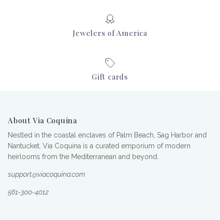
Jewelers of America
Gift cards
About Via Coquina
Nestled in the coastal enclaves of Palm Beach, Sag Harbor and
Nantucket, Via Coquina is a curated emporium of modern
heirlooms from the Mediterranean and beyond.
support@viacoquina.com
561-300-4012