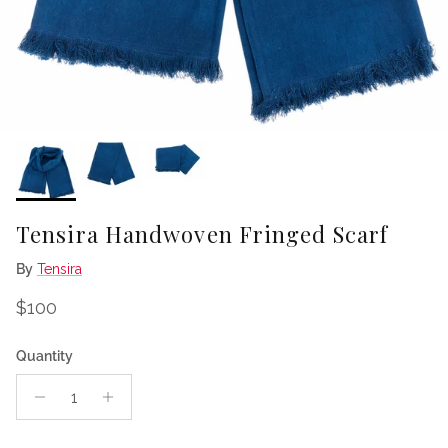
Tensira Handwoven Fringed Scarf
By
Tensira
Regular price
$100
Quantity