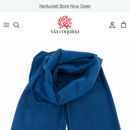
Skip to content
Nantucket Store Now Open
Account
Cart
Skip to product information