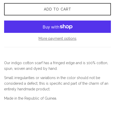
ADD TO CART
More payment options
Our indigo cotton scarf has a fringed edge and is 100% cotton,
spun, woven and dyed by hand.
Small irregularities or variations in the color should not be
considered a defect, this is specific and part of the charm of an
entirely handmade product.
Made in the Republic of Guinea.