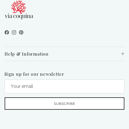
Facebook
Instagram
Pinterest
Help & Information
Sign up for our newsletter
SUBSCRIBE