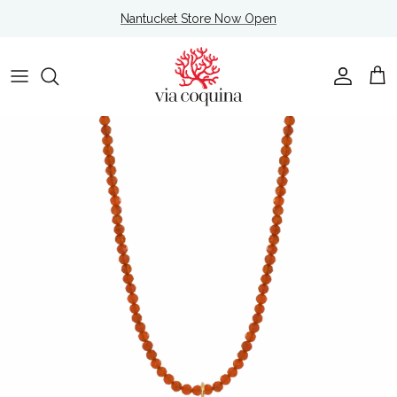
Skip to content
Nantucket Store Now Open
Account
Cart
Skip to product information