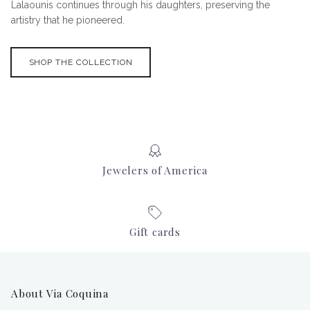
Lalaounis continues through his daughters, preserving the
artistry that he pioneered.
SHOP THE COLLECTION
Jewelers of America
Gift cards
About Via Coquina