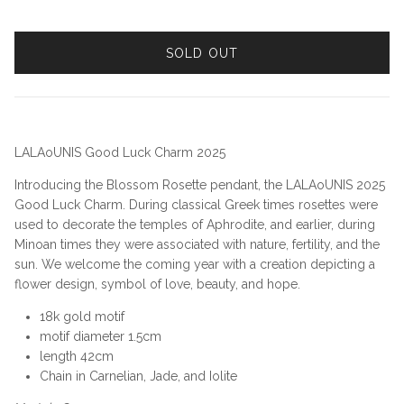
SOLD OUT
LALAoUNIS Good Luck Charm 2025
Introducing the Blossom Rosette pendant, the LALAoUNIS 2025
Good Luck Charm. During classical Greek times rosettes were
used to decorate the temples of Aphrodite, and earlier, during
Minoan times they were associated with nature, fertility, and the
sun. We welcome the coming year with a creation depicting a
flower design, symbol of love, beauty, and hope.
18k gold motif
motif diameter 1.5cm
length 42cm
Chain in Carnelian, Jade, and Iolite