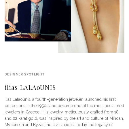
DESIGNER SPOTLIGHT
ilias LALAoUNIS
Ilias Lalaounis, a fourth-generation jeweler, launched his first
collections in the 1950s and became one of the most acclaimed
jewelers in Greece. His jewelry, meticulously crafted from 18
and 22 karat gold, was inspired by the art and culture of Minoan,
Mycenean and Byzantine civilizations. Today the legacy of