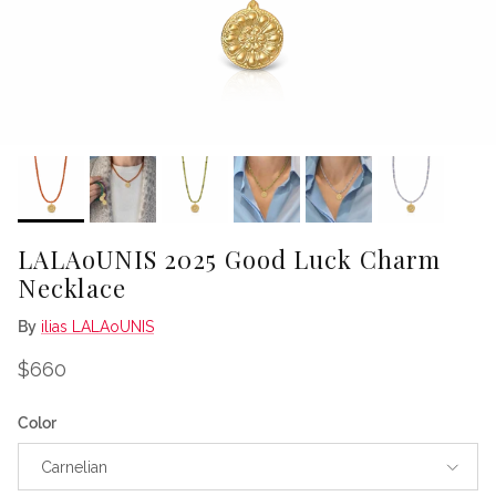
LALAoUNIS 2025 Good Luck Charm
Necklace
By
ilias LALAoUNIS
Regular price
$660
Color
Carnelian