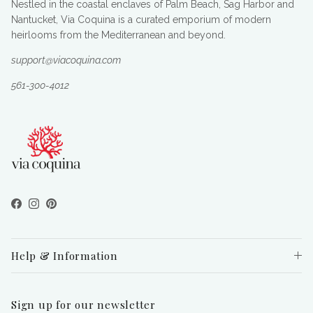
Nestled in the coastal enclaves of Palm Beach, Sag Harbor and
Nantucket, Via Coquina is a curated emporium of modern
heirlooms from the Mediterranean and beyond.
support@viacoquina.com
561-300-4012
Facebook
Instagram
Pinterest
Help & Information
Sign up for our newsletter