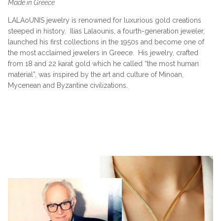
Made in Greece
LALAoUNIS jewelry is renowned for luxurious gold creations
steeped in history.
Ilias Lalaounis, a fourth-generation jeweler,
launched his first collections in the 1950s and become one of
the most acclaimed jewelers in Greece.
His jewelry, crafted
from 18 and 22 karat gold which he called “the most human
material”, was inspired by the art and culture of Minoan,
Mycenean and Byzantine civilizations.