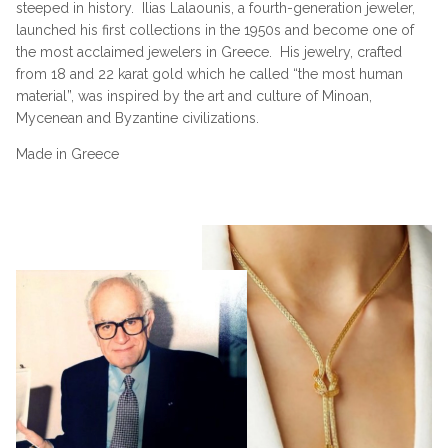
steeped in history.
Ilias Lalaounis, a fourth-generation jeweler,
launched his first collections in the 1950s and become one of
the most acclaimed jewelers in Greece.
His jewelry, crafted
from 18 and 22 karat gold which he called “the most human
material”, was inspired by the art and culture of Minoan,
Mycenean and Byzantine civilizations.
Made in Greece