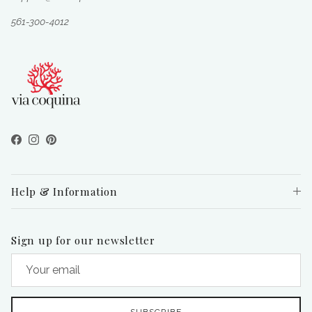
561-300-4012
Facebook
Instagram
Pinterest
Help & Information
Sign up for our newsletter
SUBSCRIBE