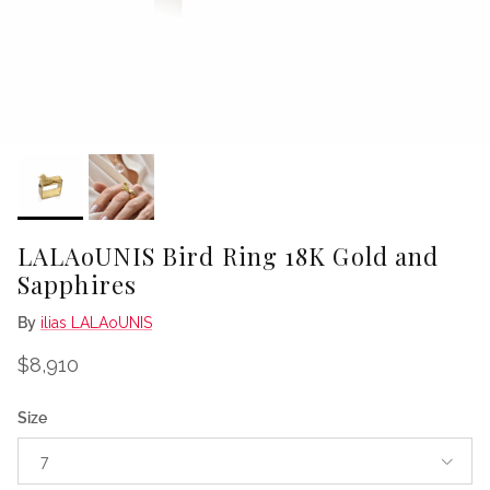
LALAoUNIS Bird Ring 18K Gold and
Sapphires
By
ilias LALAoUNIS
Regular price
$8,910
Size
7