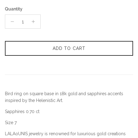
Quantity
ADD TO CART
Bird ring on square base in 18k gold and sapphires accents
inspired by the Helenistic Art.
Sapphires 0.70 ct
Size 7
LALAoUNIS jewelry is renowned for luxurious gold creations