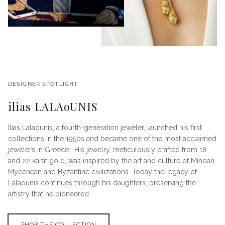
DESIGNER SPOTLIGHT
ilias LALAoUNIS
Ilias Lalaounis, a fourth-generation jeweler, launched his first
collections in the 1950s and became one of the most acclaimed
jewelers in Greece. His jewelry, meticulously crafted from 18
and 22 karat gold, was inspired by the art and culture of Minoan,
Mycenean and Byzantine civilizations. Today the legacy of
Lalaounis continues through his daughters, preserving the
artistry that he pioneered.
SHOP THE COLLECTION