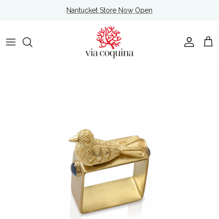
Skip to content
Nantucket Store Now Open
Account
Cart
Skip to product information