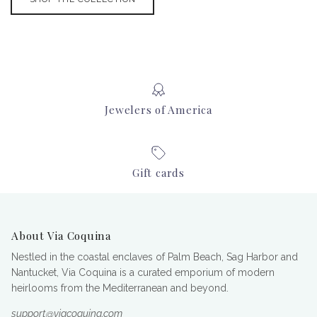
Jewelers of America
Gift cards
About Via Coquina
Nestled in the coastal enclaves of Palm Beach, Sag Harbor and
Nantucket, Via Coquina is a curated emporium of modern
heirlooms from the Mediterranean and beyond.
support@viacoquina.com