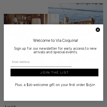
Welcome to Via Coquina!
Sign up for our newsletter for early access to new
arrivals and special events.
Email Address
JOIN THE LIST
Plus, a $20 welcome gift on your first order $150+.
DESIGNER SPOTLIGHT