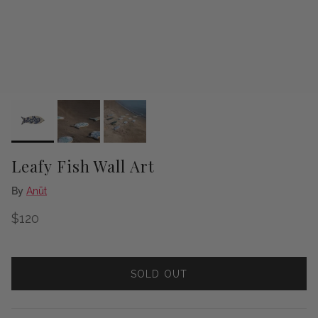
Leafy Fish Wall Art
By
Anūt
Regular price
$120
SOLD OUT