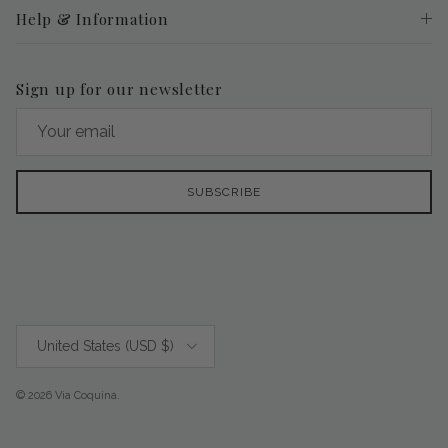
Help & Information
Sign up for our newsletter
SUBSCRIBE
Country/Region
United States (USD $)
© 2026
Via Coquina
.