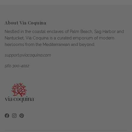
About Via Coquina
Nestled in the coastal enclaves of Palm Beach, Sag Harbor and
Nantucket, Via Coquina is a curated emporium of modern
heirlooms from the Mediterranean and beyond.
support@viacoquina.com
561-300-4012
Facebook
Instagram
Pinterest