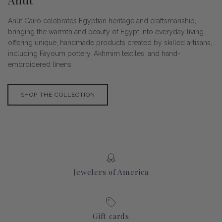
Anūt
Anūt Cairo celebrates Egyptian heritage and craftsmanship,
bringing the warmth and beauty of Egypt into everyday living-
offering unique, handmade products created by skilled artisans,
including Fayoum pottery, Akhmim textiles, and hand-
embroidered linens.
SHOP THE COLLECTION
Jewelers of America
Gift cards