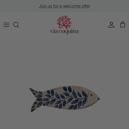
Skip to content
Join us for a welcome offer
Account
Cart
Skip to product information