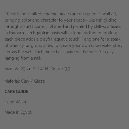
These hand-crafted ceramic pieces are designed as wall art,
bringing color and character to your space—like fish gliding
through a sunlit current. Shaped and painted by skilled artisans
in Fayoum—an Egyptian oasis with a long tradition of pottery—
each piece adds a playful, aquatic touch. Hang one for a spark
of whimsy, or group a few to create your own underwater story
across the wall. Each piece has a wire on the back for easy
hanging from a nail.
Size: W: 29cm / 11.4" H: 10cm / 3.9
Material: Clay / Glaze
CARE GUIDE
Hand Wash
Made in Egypt