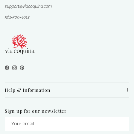
support@viacoquina.com
561-300-4012
Facebook
Instagram
Pinterest
Help & Information
Sign up for our newsletter