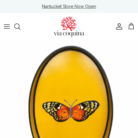
Skip to content
Nantucket Store Now Open
Account
Cart
Skip to product information