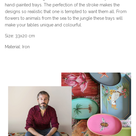
hand-painted trays. The perfection of the stroke makes the
designs so realistic that one is tempted to want them all. From
flowers to animals from the sea to the jungle these trays will
make your tables unique and colourful.
Size:
33x20 cm
Material: Iron