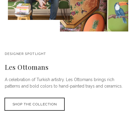
DESIGNER SPOTLIGHT
Les Ottomans
A celebration of Turkish artistry. Les Ottomans brings rich
patterns and bold colors to hand-painted trays and ceramics.
SHOP THE COLLECTION