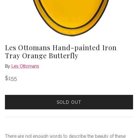
Les Ottomans Hand-painted Iron
Tray Orange Butterfly
By
Les Ottomans
Regular price
$155
SOLD OUT
There are not enough words to describe the beauty of these