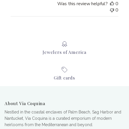
Was this review helpful?
0
0
Jewelers of America
Gift cards
About Via Coquina
Nestled in the coastal enclaves of Palm Beach, Sag Harbor and
Nantucket, Via Coquina is a curated emporium of modern
heirlooms from the Mediterranean and beyond.