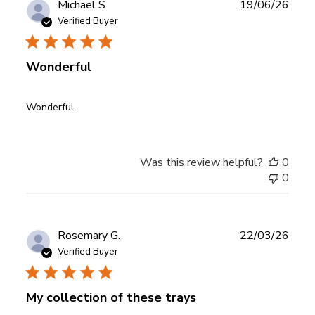
Publ
Michael S.
19/06/26
date
Verified Buyer
Wonderful
Wonderful
Was this review helpful?
0
0
Publ
Rosemary G.
22/03/26
date
Verified Buyer
My collection of these trays