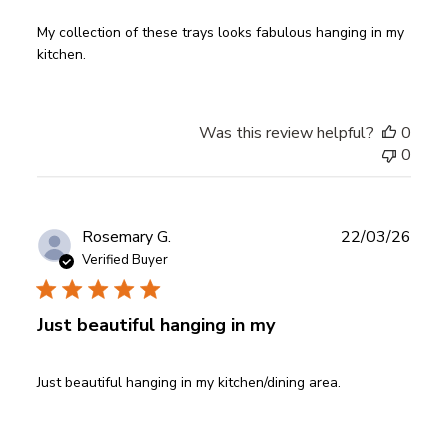
My collection of these trays looks fabulous hanging in my
kitchen.
Was this review helpful?
0
0
Publ
Rosemary G.
22/03/26
date
Verified Buyer
Just beautiful hanging in my
Just beautiful hanging in my kitchen/dining area.