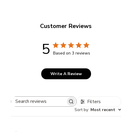
Customer Reviews
5
Based on 3 reviews
Write A Review
Filters
Search
Sort by
:
Most recent
reviews