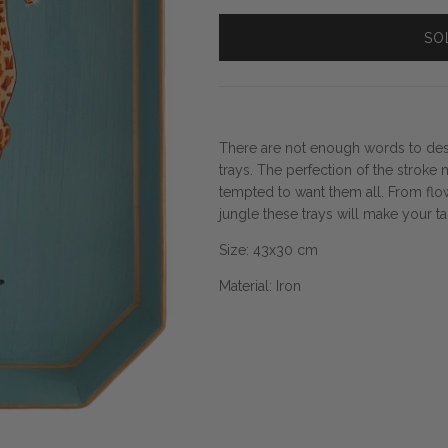
SO
There are not enough words to des
trays. The perfection of the stroke 
tempted to want them all. From flow
jungle these trays will make your t
Size:
43x30 cm
Material: Iron