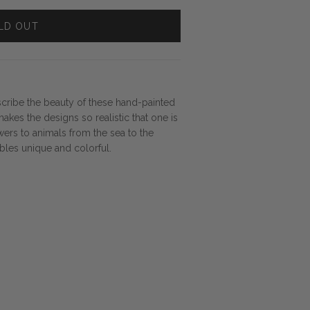
LD OUT
cribe the beauty of these hand-painted
makes the designs so realistic that one is
ers to animals from the sea to the
ables unique and colorful.