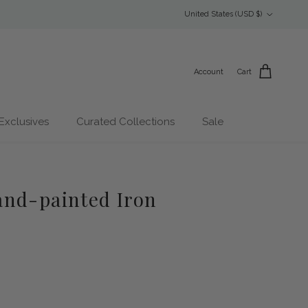
Country/Region
United States (USD $)
Account
Cart
Exclusives
Curated Collections
Sale
nd-painted Iron