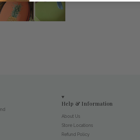
Help & Information
and
About Us
Store Locations
Refund Policy