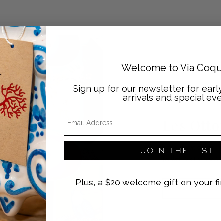
Welcome to Via Coqu
Sign up for our newsletter for ear
arrivals and special eve
DESIGNER SPOTLI
Email Address
Les Ott
A celebration of T
JOIN THE LIST
patterns and bold
Plus, a $20 welcome gift on your fi
SHOP THE CO