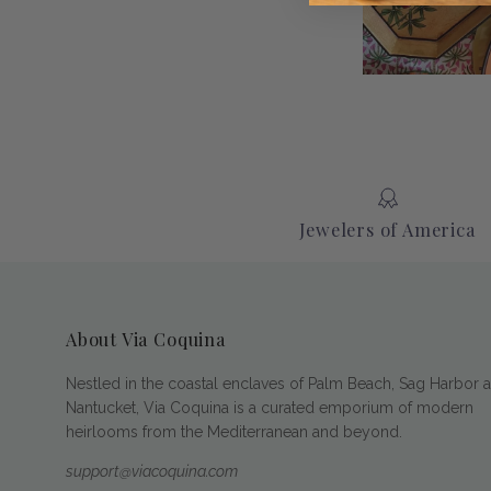
Jewelers of America
About Via Coquina
Nestled in the coastal enclaves of Palm Beach, Sag Harbor 
Nantucket, Via Coquina is a curated emporium of modern
heirlooms from the Mediterranean and beyond.
support@viacoquina.com