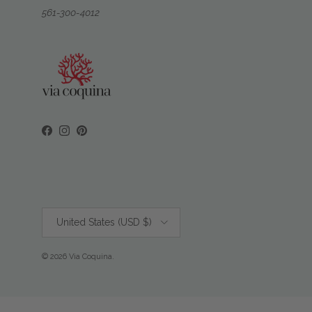
561-300-4012
Facebook
Instagram
Pinterest
Country/Region
United States (USD $)
© 2026
Via Coquina
.