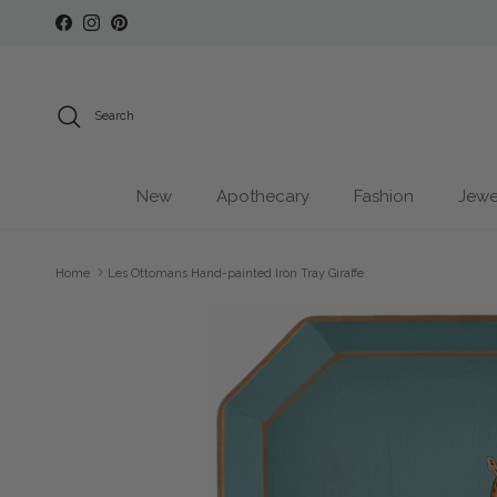
Skip to content
Facebook
Instagram
Pinterest
Search
New
Apothecary
Fashion
Jewe
Home
Les Ottomans Hand-painted Iron Tray Giraffe
Skip to product information