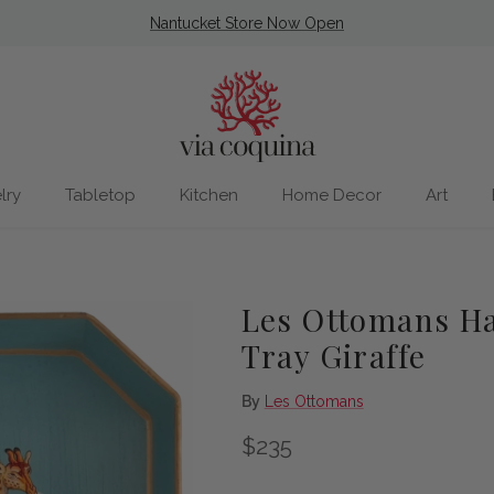
Nantucket Store Now Open
lry
Tabletop
Kitchen
Home Decor
Art
Les Ottomans Ha
Tray Giraffe
By
Les Ottomans
Regular price
$235