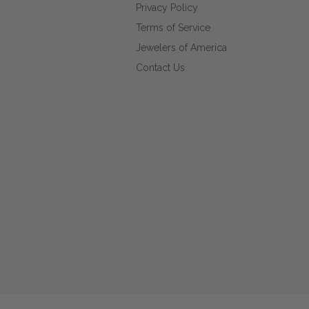
Privacy Policy
Terms of Service
Jewelers of America
Contact Us