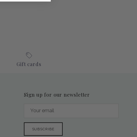
Gift cards
Sign up for our newsletter
SUBSCRIBE