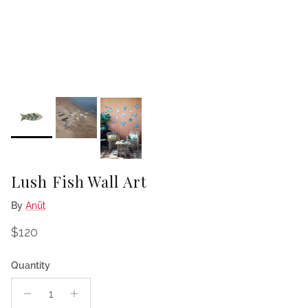
Lush Fish Wall Art
By
Anūt
Regular price
$120
Quantity