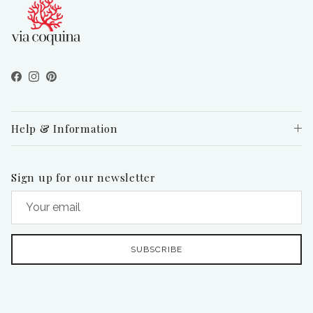
Facebook
Instagram
Pinterest
Help & Information
Sign up for our newsletter
SUBSCRIBE