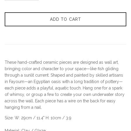
ADD TO CART
These hand-crafted ceramic pieces are designed as wall art,
bringing color and character to your space—like fish gliding
through a sunlit current. Shaped and painted by skilled artisans
in Fayoum—an Egyptian oasis with a long tradition of pottery—
each piece adds a playful, aquatic touch. Hang one for a spark
of whimsy, or group a few to create your own underwater story
across the wall. Each piece has a wire on the back for easy
hanging from a nail.
Size: W: 29cm / 11.4" H: 10cm / 3.9
Material: Clay / Glaze