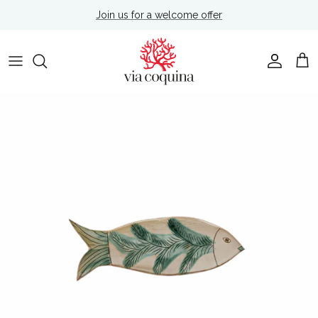
Skip to content
Join us for a welcome offer
Account
Cart
Skip to product information