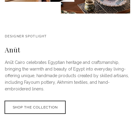
DESIGNER SPOTLIGHT
Anūt
Anūt Cairo celebrates Egyptian heritage and craftsmanship,
bringing the warmth and beauty of Egypt into everyday living-
offering unique, handmade products created by skilled artisans,
including Fayoum pottery, Akhmim textiles, and hand-
embroidered linens.
SHOP THE COLLECTION