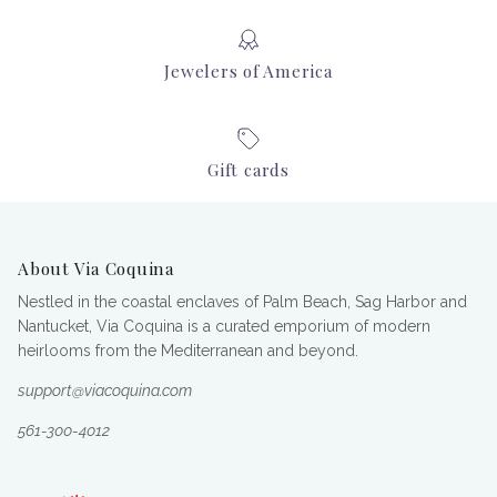
Jewelers of America
Gift cards
About Via Coquina
Nestled in the coastal enclaves of Palm Beach, Sag Harbor and
Nantucket, Via Coquina is a curated emporium of modern
heirlooms from the Mediterranean and beyond.
support@viacoquina.com
561-300-4012