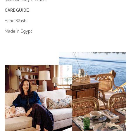
CARE GUIDE
Hand Wash
Made in Egypt