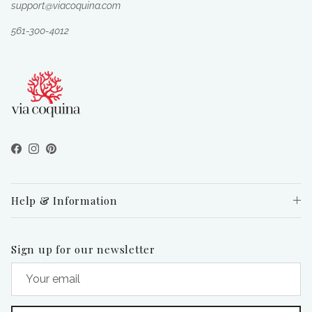
support@viacoquina.com
561-300-4012
Facebook
Instagram
Pinterest
Help & Information
Sign up for our newsletter