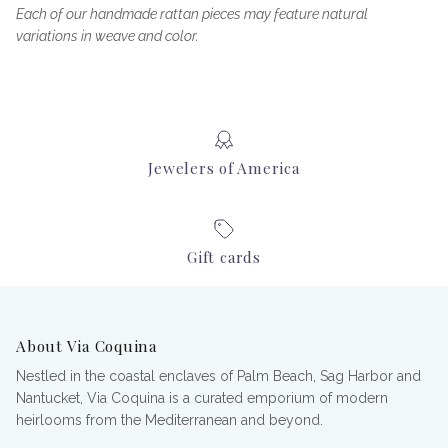
Each of our handmade rattan pieces may feature natural
variations in weave and color.
Jewelers of America
Gift cards
About Via Coquina
Nestled in the coastal enclaves of Palm Beach, Sag Harbor and
Nantucket, Via Coquina is a curated emporium of modern
heirlooms from the Mediterranean and beyond.