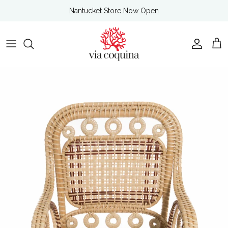
Skip to content
Nantucket Store Now Open
Account
Cart
Skip to product information