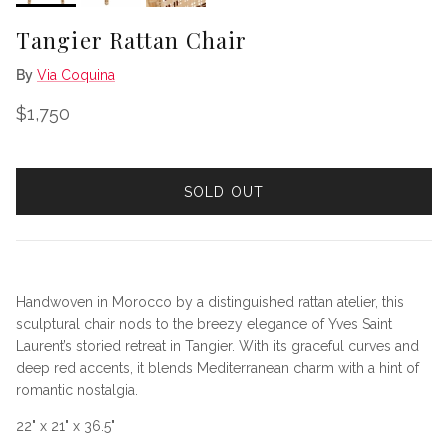
Tangier Rattan Chair
By
Via Coquina
Regular price
$1,750
SOLD OUT
Handwoven in Morocco by a distinguished rattan atelier, this
sculptural chair nods to the breezy elegance of Yves Saint
Laurent’s storied retreat in Tangier. With its graceful curves and
deep red accents, it blends Mediterranean charm with a hint of
romantic nostalgia.
22" x 21" x 36.5"