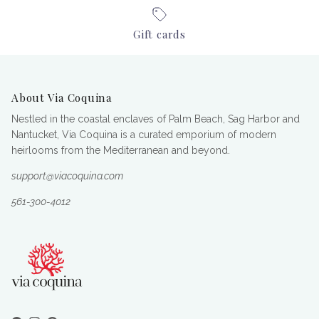
Gift cards
About Via Coquina
Nestled in the coastal enclaves of Palm Beach, Sag Harbor and
Nantucket, Via Coquina is a curated emporium of modern
heirlooms from the Mediterranean and beyond.
support@viacoquina.com
561-300-4012