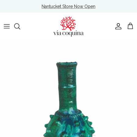
Skip to content
Nantucket Store Now Open
Account
Cart
Skip to product information