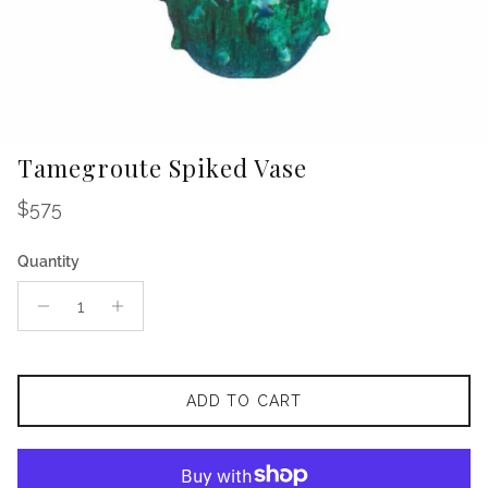
Tamegroute Spiked Vase
Regular price
$575
Quantity
ADD TO CART