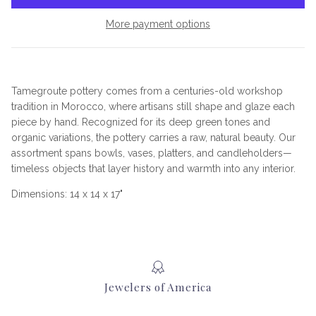
More payment options
Tamegroute pottery comes from a centuries-old workshop
tradition in Morocco, where artisans still shape and glaze each
piece by hand. Recognized for its deep green tones and
organic variations, the pottery carries a raw, natural beauty. Our
assortment spans bowls, vases, platters, and candleholders—
timeless objects that layer history and warmth into any interior.
Dimensions: 14 x 14 x 17"
Jewelers of America