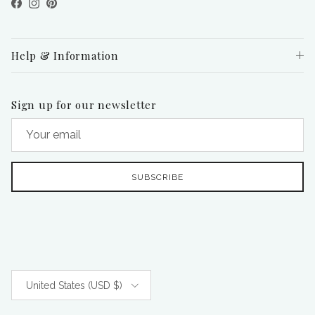
Facebook
Instagram
Pinterest
Help & Information
Sign up for our newsletter
SUBSCRIBE
Country/Region
United States (USD $)