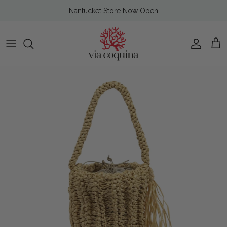
Skip to content
Nantucket Store Now Open
Account
Cart
Skip to product information