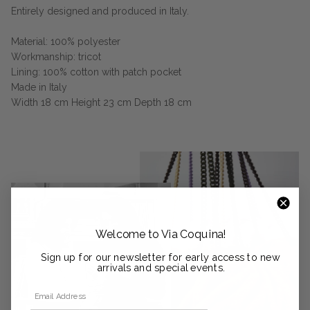
Entirely designed and produced in Italy.
Material: 100% polyester
Workmanship: tricot
Lining: 100% cotton with patch pocket
Made in Italy
Width 18 cm Height 23 cm Depth 18 cm
Welcome to Via Coquina!
Sign up for our newsletter for early access to new
arrivals and special events.
Email Address