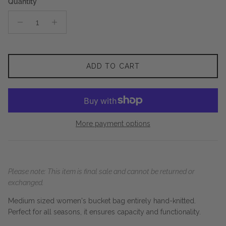
Quantity
ADD TO CART
More payment options
Please note: This item is final sale and cannot be returned or
exchanged.
Medium sized women's bucket bag entirely hand-knitted.
Perfect for all seasons, it ensures capacity and functionality.