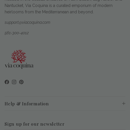
Nantucket, Via Coquina is a curated emporium of modern
heirlooms from the Mediterranean and beyond.
support@viacoquina.com
561-300-4012
Facebook
Instagram
Pinterest
Help & Information
Sign up for our newsletter