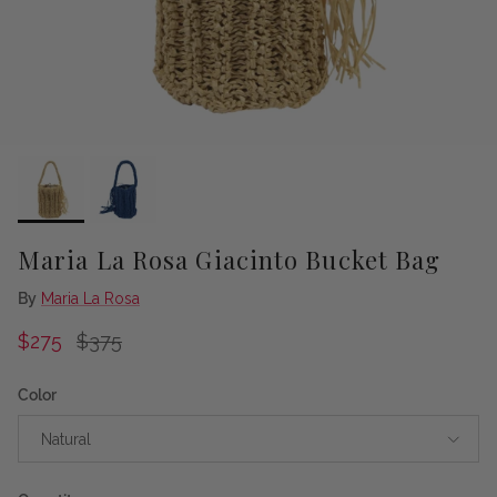
Maria La Rosa Giacinto Bucket Bag
By
Maria La Rosa
Sale price
Regular price
$275
$375
Color
Natural