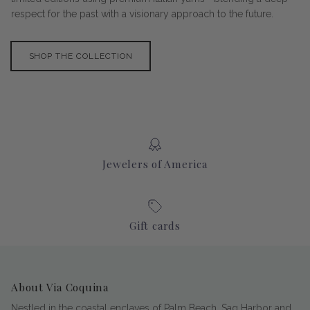
respect for the past with a visionary approach to the future.
SHOP THE COLLECTION
Jewelers of America
Gift cards
About Via Coquina
Nestled in the coastal enclaves of Palm Beach, Sag Harbor and