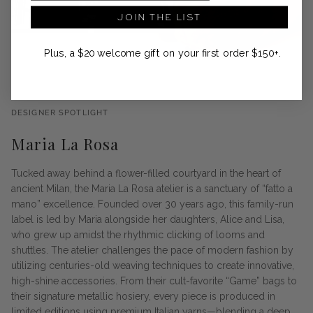
JOIN THE LIST
Plus, a $20 welcome gift on your first order $150+.
DESIGNER SPOTLIGHT
Maria La Rosa
Tucked away behind a flower-filled courtyard in the heart of
ancient Milan, the Maria La Rosa atelier is a sanctuary of “fatto a
mano” excellence. Founded over 30 years ago, this family-run
label is led by Maria alongside her daughters, Alice and Lisa,
who grew up amidst the rhythmic clicking of looms and
shuttles. The atelier challenges the pace of modern fashion by
utilizing centuries-old weaving techniques to create innovative,
high-shine accessories. From their cult-favorite “Game” bags to
their signature metallic hosiery, every piece is produced in
limited editions using premium Italian yarns—blending a deep