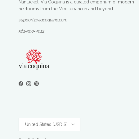
Nantucket, Via Coquina is a curated emporium of modern
heirlooms from the Mediterranean and beyond.
support@viacoquina.com
561-300-4012
Facebook
Instagram
Pinterest
Country/Region
United States (USD $)