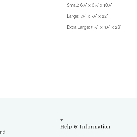
Small: 6.5" x 6.5" x 18.5"
Large: 7.5" x 7.5" x 22"
Extra Large: 9.5" x 9.5" x 28"
Help & Information
and