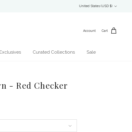
Country/Region
United States (USD $)
Account
Cart
Exclusives
Curated Collections
Sale
rn - Red Checker