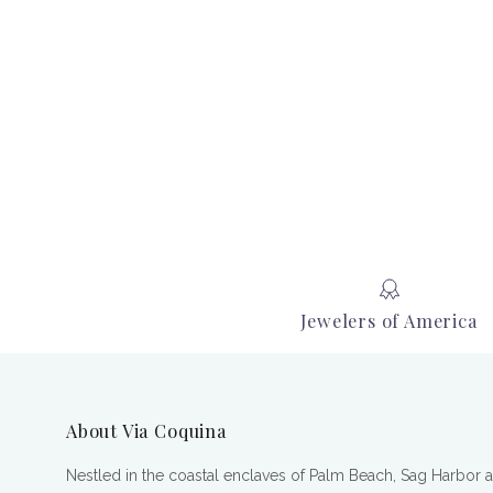
Jewelers of America
About Via Coquina
Nestled in the coastal enclaves of Palm Beach, Sag Harbor 