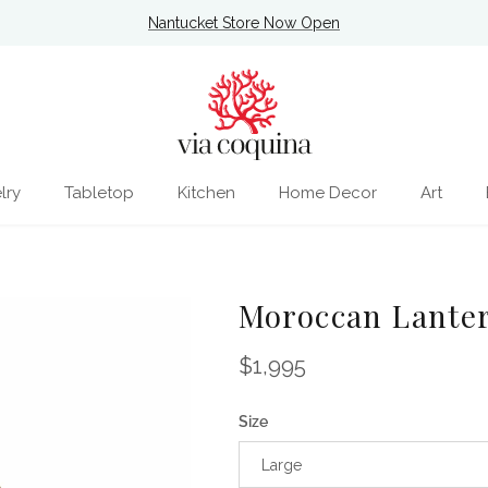
Nantucket Store Now Open
lry
Tabletop
Kitchen
Home Decor
Art
Moroccan Lante
Regular price
$1,995
Size
Large