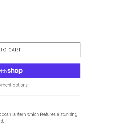
 TO CART
yment options
occan lantern which features a stunning
d.