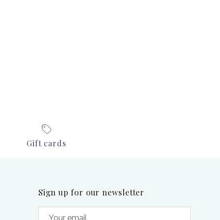
Gift cards
Sign up for our newsletter