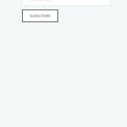
SUBSCRIBE