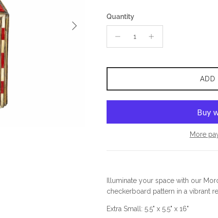
Quantity
Next
ADD
More pa
Illuminate your space with our Mor
checkerboard pattern in a vibrant re
Extra Small: 5.5" x 5.5" x 16"