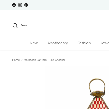
Skip to content
Facebook
Instagram
Pinterest
Search
New
Apothecary
Fashion
Jewe
Home
Moroccan Lantern - Red Checker
Skip to product information