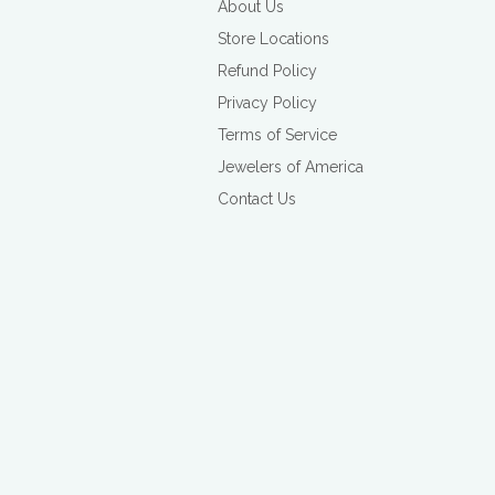
About Us
Store Locations
Refund Policy
Privacy Policy
Terms of Service
Jewelers of America
Contact Us